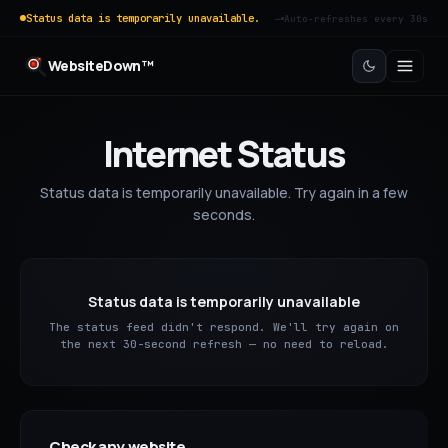
Status data is temporarily unavailable.
—
Auto-refreshes every 30s
WebsiteDown™
Internet Status
Status data is temporarily unavailable. Try again in a few
seconds.
Status data is temporarily unavailable
The status feed didn't respond. We'll try again on
the next 30-second refresh — no need to reload.
Check any website