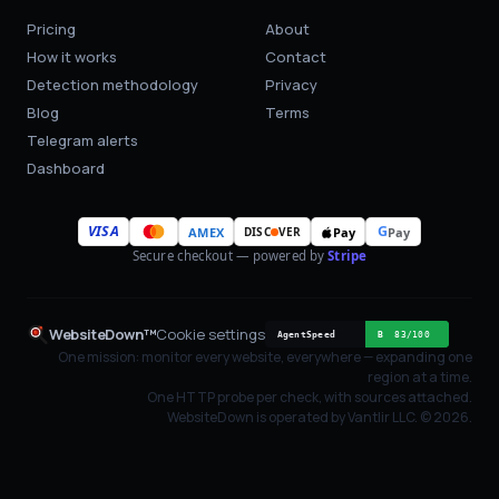
Pricing
About
How it works
Contact
Detection methodology
Privacy
Blog
Terms
Telegram alerts
Dashboard
VISA
G
AMEX
Pay
Pay
DISC
VER
Secure checkout — powered by
Stripe
WebsiteDown™
Cookie settings
One mission: monitor every website, everywhere — expanding one
region at a time.
One HTTP probe per check, with sources attached.
WebsiteDown is operated by Vantlir LLC. ©
2026
.