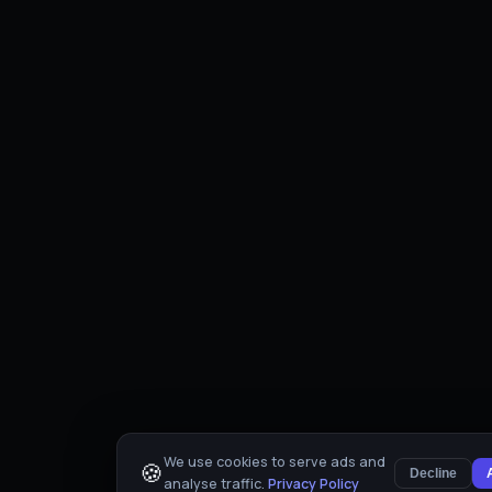
We use cookies to serve ads and
🍪
Decline
analyse traffic.
Privacy Policy