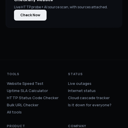
Live HTTP probe + AI source scan, with sources attached.
Check Now
TOOLS
STATUS
Website Speed Test
Live outages
Uptime SLA Calculator
Internet status
HTTP Status Code Checker
Cloud cascade tracker
Bulk URL Checker
Is it down for everyone?
All tools
PRODUCT
COMPANY