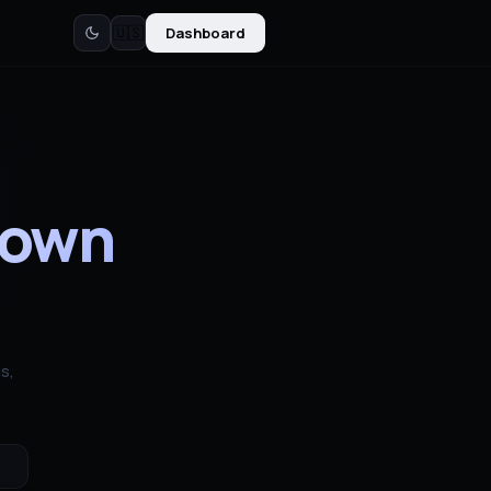
Dashboard
🇺🇸
down
s,