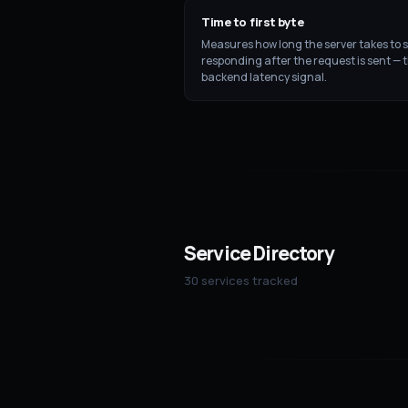
Time to first byte
Measures how long the server takes to s
responding after the request is sent — 
backend latency signal.
Service Directory
30 services tracked