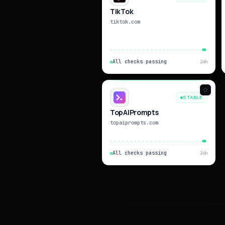
TikTok
tiktok.com
All checks passing
24h
STABLE
TopAIPrompts
topaiprompts.com
All checks passing
24h