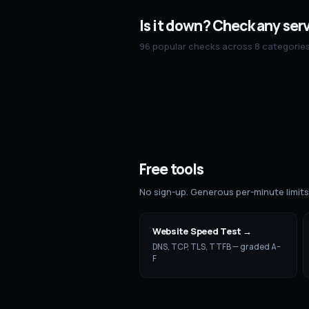
Is it down? Check any ser
96 popular checks across 8 categories 
Free tools
No sign-up. Generous per-minute limit
Website Speed Test
→
DNS, TCP, TLS, TTFB — graded A–
F