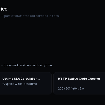
vice
— part of 850+ tracked services in total.
s — bookmark and re-check anytime.
Uptime SLA Calculator
→
HTTP Status Code Checker
→
% uptime → real downtime
200 / 301 / 404 / 5xx