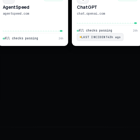
AgentSpeed
ChatGPT
agentspeed.com
chat.openai.com
All checks passing
24h
LAST INCIDENT
43h ago
All checks passing
24h