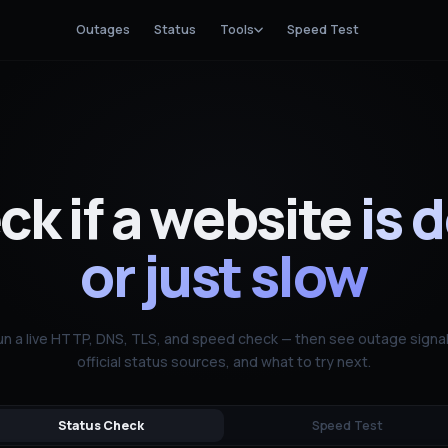
Outages
Status
Tools
Speed Test
k if a website
is 
or just slow
un a live HTTP, DNS, TLS, and speed check — then see outage signal
official status sources, and what to try next.
Status Check
Speed Test