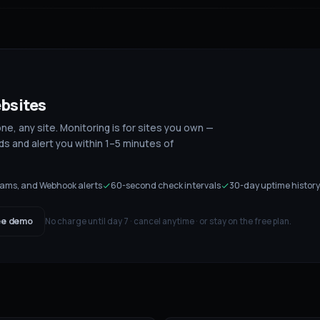
bsites
, any site. Monitoring is for sites you own —
s and alert you within 1–5 minutes of
Teams, and Webhook alerts
60-second check intervals
30-day uptime history
e demo
No charge until day 7 · cancel anytime · or stay on the free plan.