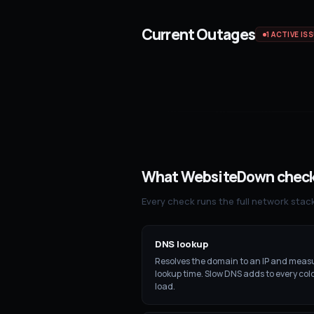
Current Outages
1
ACTIVE IS
What WebsiteDown chec
Every check runs the full network stac
DNS lookup
Resolves the domain to an IP and meas
lookup time. Slow DNS adds to every co
load.