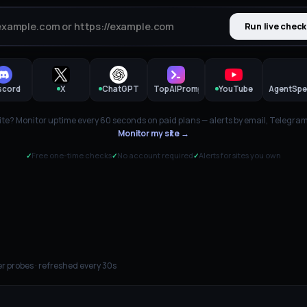
Run live check
scord
X
ChatGPT
TopAIPrompts
YouTube
AgentSpe
te? Monitor uptime every 60 seconds on paid plans — alerts by email, Telegram,
Monitor my site →
Free one-time checks
No account required
Alerts for sites you own
✓
✓
✓
r probes · refreshed every 30s