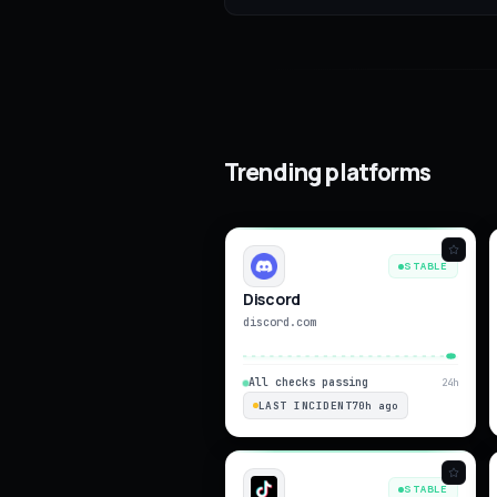
Trending platforms
STABLE
Discord
discord.com
All checks passing
24h
LAST INCIDENT
70h ago
STABLE