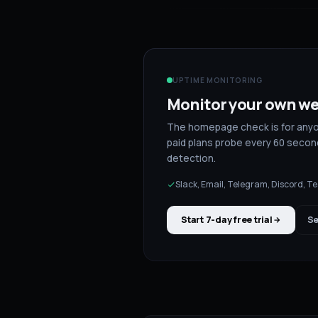
UPTIME MONITORING
Monitor your own we
The homepage check is for anyone
paid plans probe every 60 second
detection.
Slack, Email, Telegram, Discord, 
Start 7-day free trial
Se