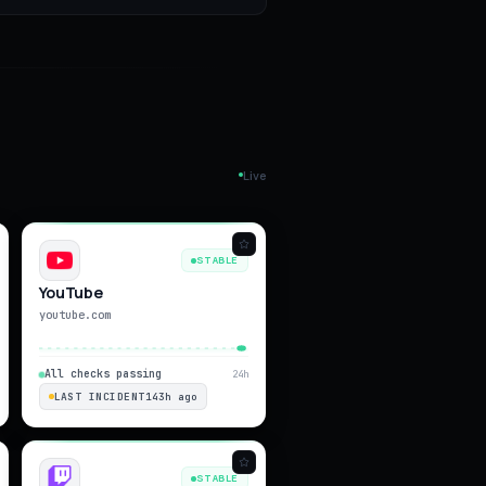
Live
STABLE
YouTube
youtube.com
All checks passing
24h
LAST INCIDENT
143h ago
STABLE