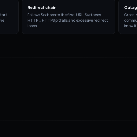
Redirect chain
Outag
tart
Follows 3xx hops to the final URL. Surfaces
Cross-r
the
HTTP→HTTPS pitfalls and excessive redirect
communi
loops.
know if