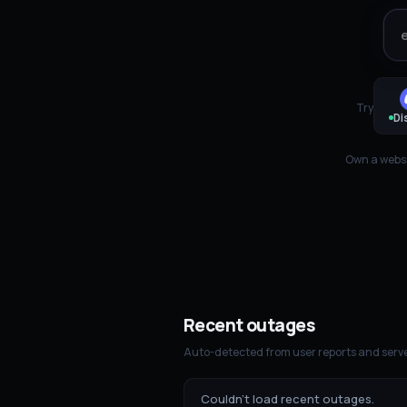
Try
Di
Own a websi
Recent outages
Auto-detected from user reports and serve
Couldn't load recent outages.