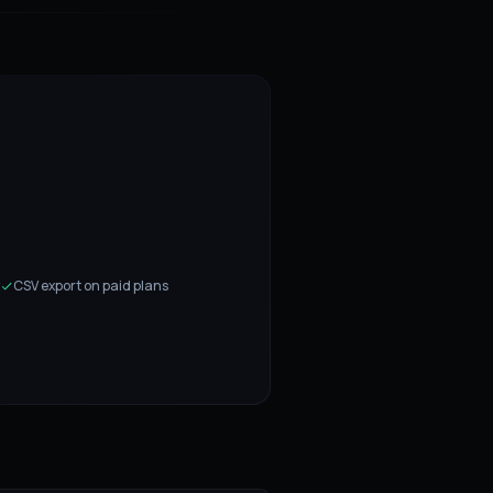
CSV export on paid plans