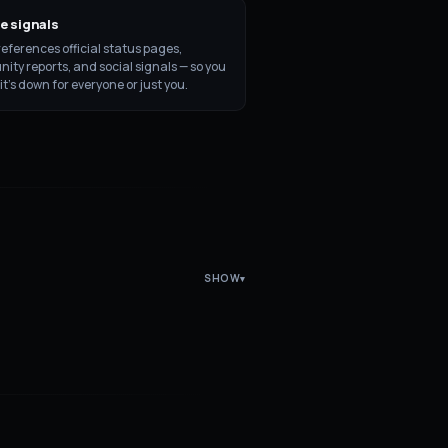
e signals
eferences official status pages,
ty reports, and social signals — so you
 it's down for everyone or just you.
SHOW
▾