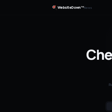
WebsiteDown™
News
Chec
R