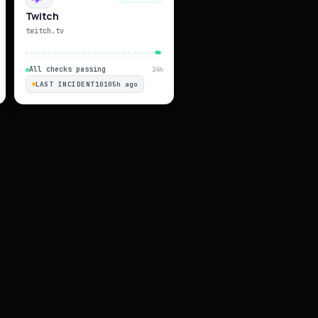
Twitch
twitch.tv
All checks passing
24h
LAST INCIDENT
10105h ago