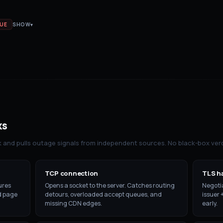
SUE
SHOW
▾
ks
k and pulls outage signals from independent sources. No black-box verd
TCP connection
TLS h
ures
Opens a socket to the server. Catches routing
Negotia
ld page
detours, overloaded accept queues, and
issuer 
missing CDN edges.
early.