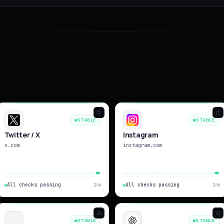
STABLE
STABLE
Twitter / X
Instagram
x.com
instagram.com
All checks passing
All checks passing
24h
24h
STABLE
STABLE