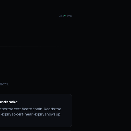
Live
25
s
icts.
andshake
tes the certificate chain. Reads the
+ expiry so cert-near-expiry shows up