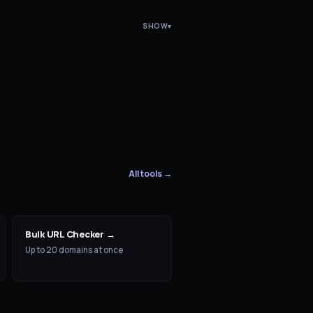
SHOW
▾
All tools →
Bulk URL Checker
→
Up to 20 domains at once