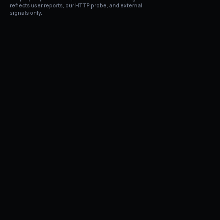
reflects user reports, our HTTP probe, and external
signals only.