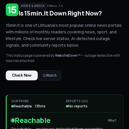
15min.lt
NEWS & MEDIA
Is
15min.lt
Down
Right Now?
15min.lt is one of Lithuania's most popular online news portals
with millions of monthly readers covering news, sport, and
lifestyle.
Check live server status
, AI-detected outage
signals, and community reports below.
This status page is powered by
WebsiteDown™
— outage detection with
sources attached.
Check Now
Watch
OUR PROBE
REPORTS (1H)
Reachable · 135ms
No reports
Reachable
Why?