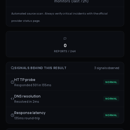
monitors (last 72h)
Automated source scan. Always verify critical incidents with the official
provider status page.
0
REPORTS / 24H
SIGNALS BEHIND THIS RESULT
3
signal
s
observed
HTTP probe
NORMAL
Responded 301 in 135ms
DNS resolution
NORMAL
Resolved in 2ms
Response latency
NORMAL
135ms round-trip