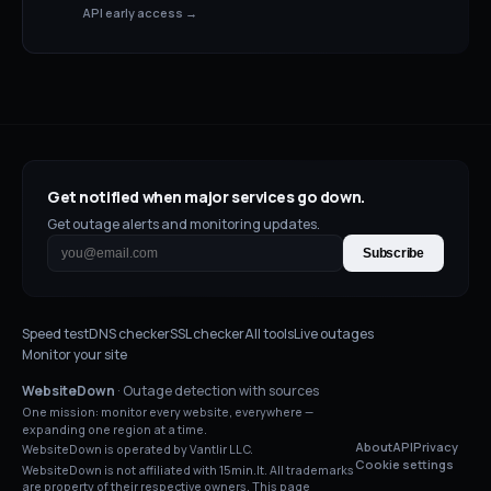
API early access →
Get notified when major services go down.
Get outage alerts and monitoring updates.
Subscribe
Speed test
DNS checker
SSL checker
All tools
Live outages
Monitor your site
WebsiteDown
· Outage detection with sources
One mission: monitor every website, everywhere —
expanding one region at a time.
About
API
Privacy
WebsiteDown is operated by Vantlir LLC.
Cookie settings
WebsiteDown is not affiliated with
15min.lt
. All trademarks
are property of their respective owners. This page