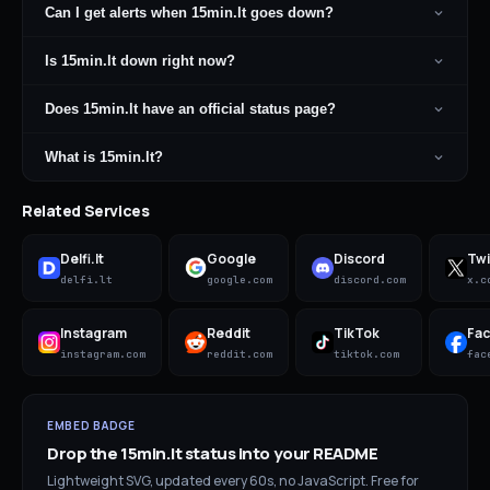
Can I get alerts when 15min.lt goes down?
Is 15min.lt down right now?
Does 15min.lt have an official status page?
What is 15min.lt?
Related Services
Delfi.lt
Google
Discord
Twi
delfi.lt
google.com
discord.com
x.c
Instagram
Reddit
TikTok
Fa
instagram.com
reddit.com
tiktok.com
fac
EMBED BADGE
Drop the
15min.lt
status into your README
Lightweight SVG, updated every 60s, no JavaScript. Free for