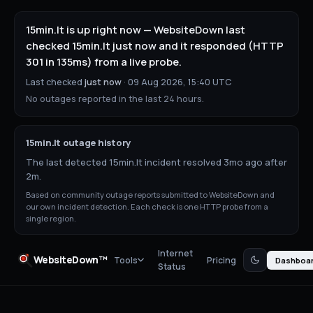
15min.lt is up right now — WebsiteDown last
checked 15min.lt just now and it responded (HTTP
301 in 135ms) from a live probe.
Last checked
just now
·
09 Aug 2026, 15:40 UTC
No outages reported in the last 24 hours.
15min.lt
outage history
The last detected 15min.lt incident resolved 3mo ago after
2m.
Based on community outage reports submitted to WebsiteDown and
our own incident detection. Each check is one HTTP probe from a
single region.
Internet
WebsiteDown™
Tools
Pricing
Dashboa
Status