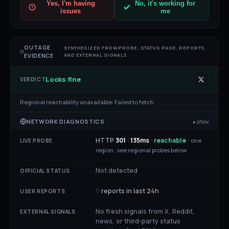
Yes, I'm having
No, it's working for
issues
me
OUTAGE
SYNTHESIZED FROM PROBE, STATUS PAGE, REPORTS,
AND EXTERNAL SIGNALS
EVIDENCE
Looks fine
VERDICT
Regional reachability unavailable:
Failed to fetch
NETWORK DIAGNOSTICS
▸ show
HTTP
301
·
135
ms
·
reachable
·
one
LIVE PROBE
region ·
see regional probes below
Not detected
OFFICIAL STATUS
0
reports in last 24h
USER REPORTS
No fresh signals from X, Reddit,
EXTERNAL SIGNALS
news, or third-party status