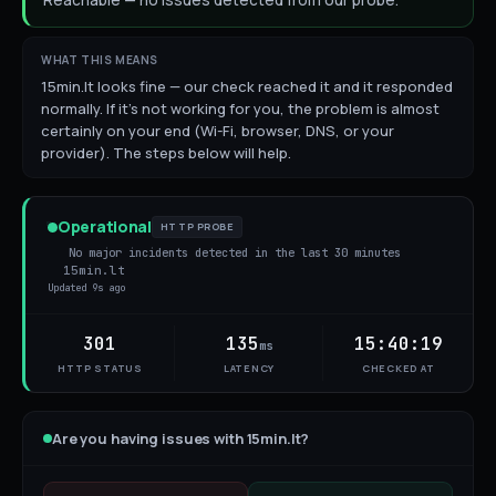
Reachable — no issues detected from our probe.
WHAT THIS MEANS
15min.lt looks fine — our check reached it and it responded
normally. If it's not working for you, the problem is almost
certainly on your end (Wi-Fi, browser, DNS, or your
provider). The steps below will help.
Operational
HTTP PROBE
No major incidents detected in the last 30 minutes
15min.lt
Updated
9s ago
301
135
15:40:19
ms
HTTP STATUS
LATENCY
CHECKED AT
Are you having issues with
15min.lt
?