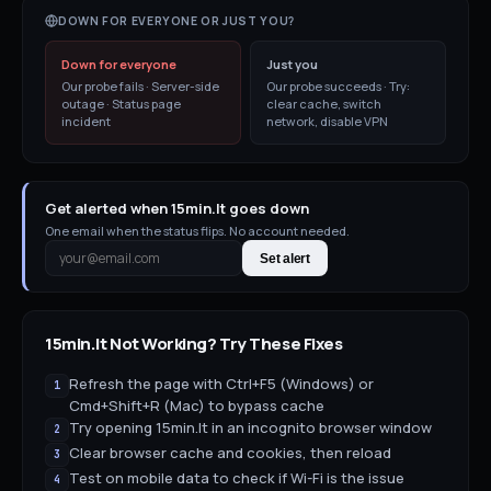
DOWN FOR EVERYONE OR JUST YOU?
Down for everyone
Just you
Our probe fails · Server-side
Our probe succeeds · Try:
outage · Status page
clear cache, switch
incident
network, disable VPN
Get alerted when 15min.lt goes down
One email when the status flips. No account needed.
Set alert
15min.lt
Not Working? Try These Fixes
Refresh the page with Ctrl+F5 (Windows) or
1
Cmd+Shift+R (Mac) to bypass cache
Try opening 15min.lt in an incognito browser window
2
Clear browser cache and cookies, then reload
3
Test on mobile data to check if Wi-Fi is the issue
4