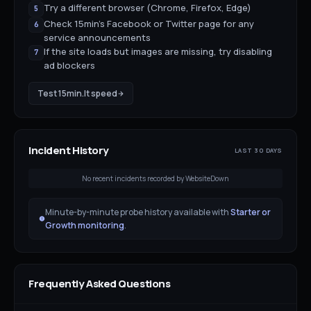
Try a different browser (Chrome, Firefox, Edge)
5
Check 15min's Facebook or Twitter page for any
6
service announcements
If the site loads but images are missing, try disabling
7
ad blockers
Test
15min.lt
speed
Incident History
LAST 30 DAYS
No recent incidents recorded by WebsiteDown
Minute-by-minute probe history available with
Starter or
Growth monitoring
.
Frequently Asked Questions