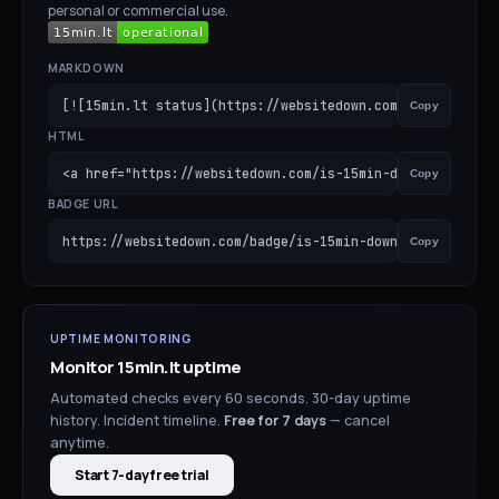
personal or commercial use.
MARKDOWN
[![15min.lt status](https://websitedown.com/badge/is-15m
Copy
HTML
<a href="https://websitedown.com/is-15min-down"><img src
Copy
BADGE URL
https://websitedown.com/badge/is-15min-down.svg
Copy
UPTIME MONITORING
Monitor
15min.lt
uptime
Automated checks every 60 seconds. 30-day uptime
history. Incident timeline.
Free for
7
days
— cancel
anytime.
Start 7-day free trial