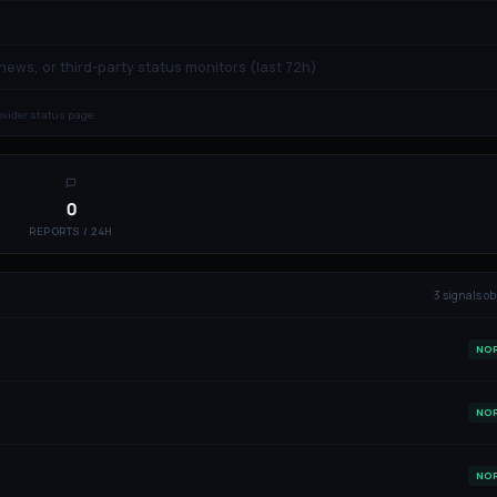
 news, or third-party status monitors (last 72h)
rovider status page.
0
REPORTS / 24H
3
signal
s
ob
NO
NO
NO