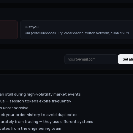
Just you
Our probe succeeds · Try: clear cache, switch network, disable VPN
Set al
n stall during high-volatility market events
us — session tokens expire frequently
is unresponsive
eck your order history to avoid duplicates
arately from trading — they use different systems
pdates from the engineering team