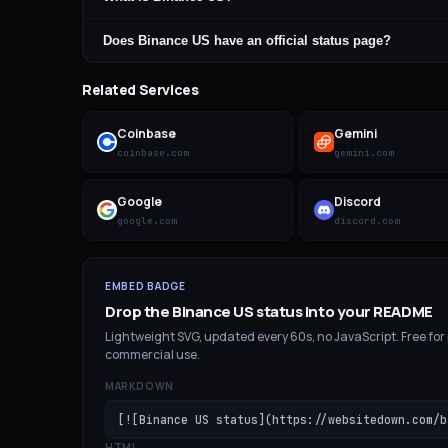
Does Binance US have an official status page?
Related Services
Coinbase
Gemini
coinbase.com
gemini.com
Google
Discord
google.com
discord.com
EMBED BADGE
Drop the
Binance US
status into your README
Lightweight SVG, updated every 60s, no JavaScript. Free for
commercial use.
MARKDOWN
[![Binance US status](https://websitedown.com/b
HTML