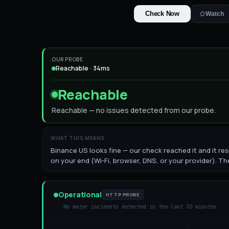
Check Now
Watch
OUR PROBE
Reachable · 34ms
Reachable
Reachable — no issues detected from our probe.
WHAT THIS MEANS
Binance US looks fine — our check reached it and it resp
on your end (Wi-Fi, browser, DNS, or your provider). The
Operational
HTTP PROBE
No major incidents detected in the last 30 minutes