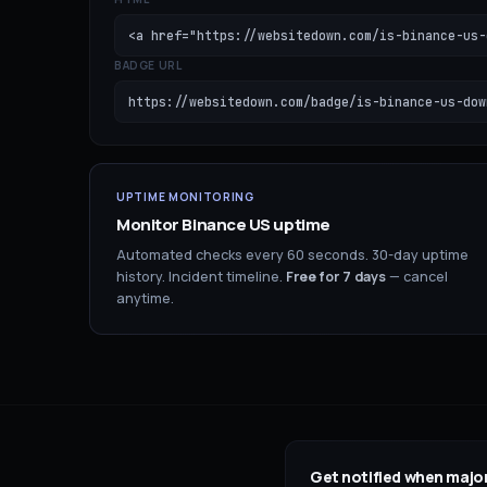
<a href="https://websitedown.com/is-binance-us-
BADGE URL
https://websitedown.com/badge/is-binance-us-dow
UPTIME MONITORING
Monitor
Binance US
uptime
Automated checks every 60 seconds. 30-day uptime
history. Incident timeline.
Free for
7
days
— cancel
anytime.
Get notified when major