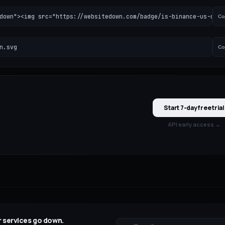
down"><img src="https://websitedown.com/badge/is-binance-us-down
Co
n.svg
Co
Start 7-day free trial
API early access →
 services go down.