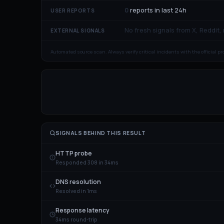
0
reports in last 24h
USER REPORTS
No fresh signals from X, Reddit,
EXTERNAL SIGNALS
Automated source scan. Always verify critical incidents with the official p
SIGNALS BEHIND THIS RESULT
HTTP probe
Responded 308 in 34ms
DNS resolution
Resolved in 1ms
Response latency
34ms round-trip