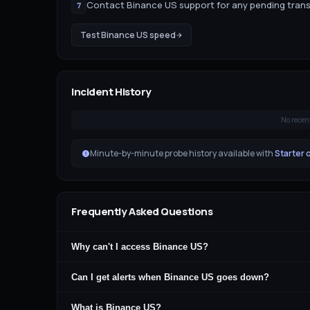
Contact Binance US support for any pending tran
7
Test
Binance US
speed
Incident History
No recen
Minute-by-minute probe history available with
Starter 
Frequently Asked Questions
Why can't I access Binance US?
Can I get alerts when Binance US goes down?
What is Binance US?