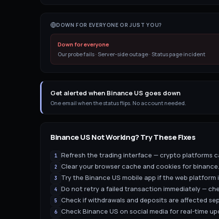
DOWN FOR EVERYONE OR JUST YOU?
Down for everyone
Our probe fails · Server-side outage · Status page incident
Get alerted when Binance US goes down
One email when the status flips. No account needed.
Binance US
Not Working? Try These Fixes
Refresh the trading interface — crypto platforms ca
1
Clear your browser cache and cookies for binance.
2
Try the Binance US mobile app if the web platform 
3
Do not retry a failed transaction immediately — ch
4
Check if withdrawals and deposits are affected sep
5
Check Binance US on social media for real-time u
6