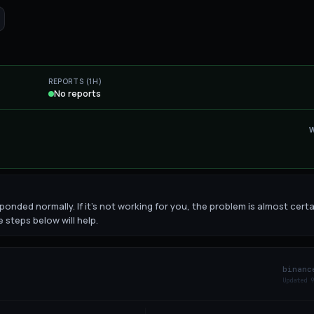
REPORTS (1H)
No reports
onded normally. If it's not working for you, the problem is almost certa
 steps below will help.
binanc
Updated
9