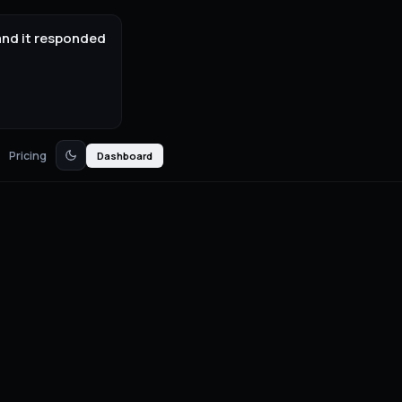
and it responded
Pricing
Dashboard