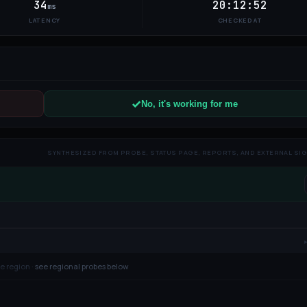
34
20:12:52
ms
LATENCY
CHECKED AT
No, it's working for me
SYNTHESIZED FROM PROBE, STATUS PAGE, REPORTS, AND EXTERNAL SI
e region ·
see regional probes below