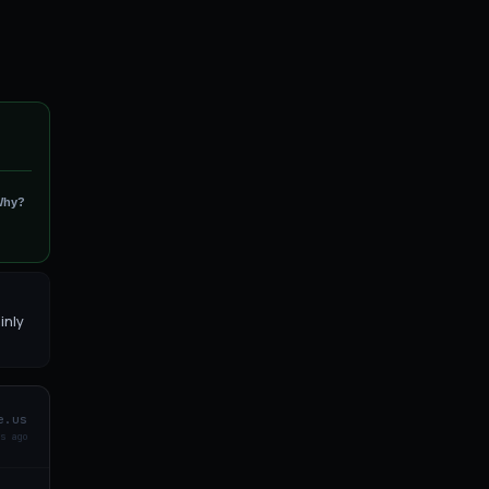
Why?
inly
e.us
s ago