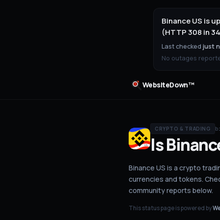
Binance US is u
(HTTP 308 in 34
Last checked
just 
No outages reported
WebsiteDown™
b
CRYPTO & TRADING
Is
Binanc
Binance US is a crypto tradin
currencies and tokens.
Check
community reports below.
This status page is powered by
We