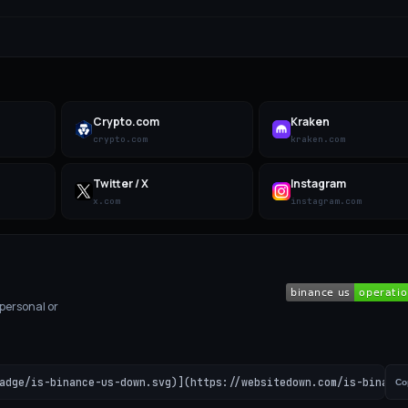
Crypto.com
Kraken
crypto.com
kraken.com
Twitter / X
Instagram
x.com
instagram.com
 personal or
adge/is-binance-us-down.svg)](https://websitedown.com/is-binance
Co