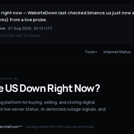
p right now — WebsiteDown last checked binance.us just now 
ms) from a live probe.
now
·
07 Aug 2026, 20:12 UTC
 in the last 24 hours.
Tools
Internet Status
inance.us
e US
Down
Right Now?
g platform for buying, selling, and storing digital
 live server status
, AI-detected outage signals, and
bsiteDown™
— outage detection with sources attached.