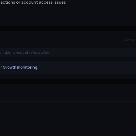
sactions or account access issues
LAST 30
t incidents recorded by WebsiteDown
or Growth monitoring
.