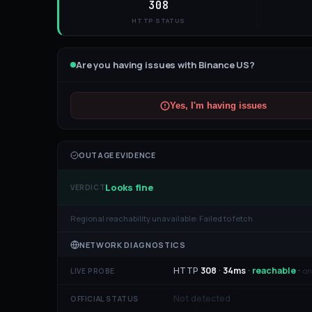
308
HTTP STATUS
Are you having issues with
Binance US
?
Yes, I'm having issues
OUTAGE EVIDENCE
Looks fine
VERDICT
Regional reachability unavailable:
Failed to fetch
NETWORK DIAGNOSTICS
HTTP
308
·
34
ms
·
reachable
·
on
LIVE PROBE
Not detected
OFFICIAL STATUS