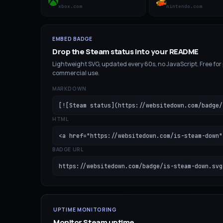
xbox.com
nintendo.com
EMBED BADGE
Drop the
Steam
status into your README
Lightweight SVG, updated every 60s, no JavaScript. Free for
commercial use.
MARKDOWN
[![Steam status](https://websitedown.com/badge/
HTML
<a href="https://websitedown.com/is-steam-down"
BADGE URL
https://websitedown.com/badge/is-steam-down.svg
UPTIME MONITORING
Monitor
Steam
uptime