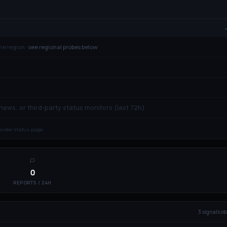
ne region ·
see regional probes below
 news, or third-party status monitors (last 72h)
rovider status page.
0
REPORTS / 24H
3
signal
s
ob