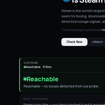
Steam is the world's largest
users for buying, downloadi
detected outage signals, a
This status page is powered by
We
Check Now
Watch
OUR PROBE
Reachable · 313ms
Reachable
Reachable — no issues detected from our probe.
WHAT THIS MEANS
Steam looks fine — our check reached it and it responded