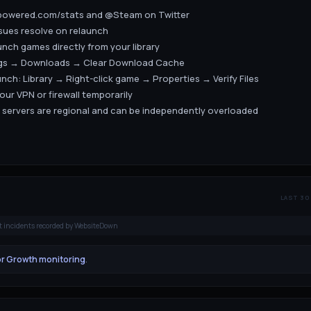
ampowered.com/stats and @Steam on Twitter
ssues resolve on relaunch
unch games directly from your library
ngs → Downloads → Clear Download Cache
launch: Library → Right-click game → Properties → Verify Files
your VPN or firewall temporarily
 servers are regional and can be independently overloaded
LAST 30
t incidents recorded by WebsiteDown
or Growth monitoring
.