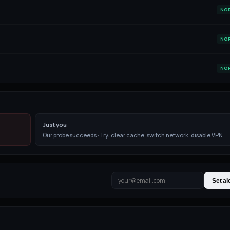
NO
NO
NO
Just you
Our probe succeeds · Try: clear cache, switch network, disable VPN
Set al