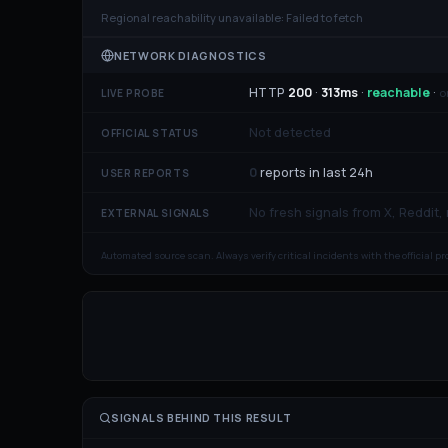
Regional reachability unavailable:
Failed to fetch
NETWORK DIAGNOSTICS
HTTP
200
·
313
ms
·
reachable
·
o
LIVE PROBE
Not detected
OFFICIAL STATUS
0
reports in last 24h
USER REPORTS
No fresh signals from X, Reddit,
EXTERNAL SIGNALS
Automated source scan. Always verify critical incidents with the official p
SIGNALS BEHIND THIS RESULT