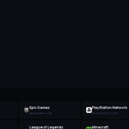
Epic Games
PlayStation Network
epicgames.com
playstation.com
League of Legends
Minecraft