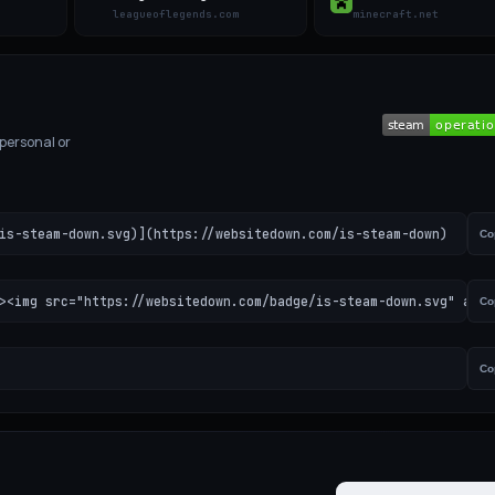
leagueoflegends.com
minecraft.net
 personal or
is-steam-down.svg)](https://websitedown.com/is-steam-down)
Co
><img src="https://websitedown.com/badge/is-steam-down.svg" alt=
Co
Co