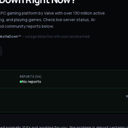
 PC gaming platform by Valve with over 130 million active
ng, and playing games.
Check live server status
, AI-
nd community reports below.
bsiteDown™
— outage detection with sources attached.
REPORTS (1H)
No reports
 normally. If it's not working for you, the problem is almost certainly 