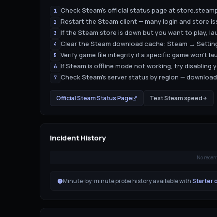
Check Steam's official status page at store.ste
1
Restart the Steam client — many login and store i
2
If the Steam store is down but you want to play, la
3
Clear the Steam download cache: Steam → Setti
4
Verify game file integrity if a specific game won't 
5
If Steam is offline mode not working, try disabling 
6
Check Steam's server status by region — download
7
Official
Steam
Status Page
Test
Steam
speed
Incident History
No recen
Minute-by-minute probe history available with
Starter 