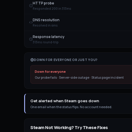
HTTP probe
Responded 200 in 313ms
DNS resolution
Resolved in 4ms
Response latency
313ms round-trip
DOWN FOR EVERYONE OR JUST YOU?
Down for everyone
Our probe fails · Server-side outage · Status page incident
Get alerted when Steam goes down
One email when the status flips. No account needed.
Steam
Not Working? Try These Fixes