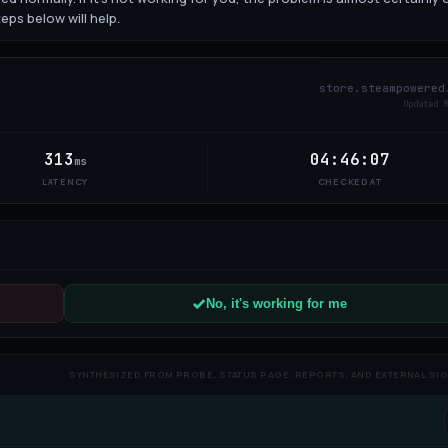
eps below will help.
store.steampowered
Updated
9
313
04:46:07
ms
LATENCY
CHECKED AT
No, it's working for me
SYNTHESIZED FROM PROBE, STATUS PAGE, REPORTS, AND EXTERNAL SI