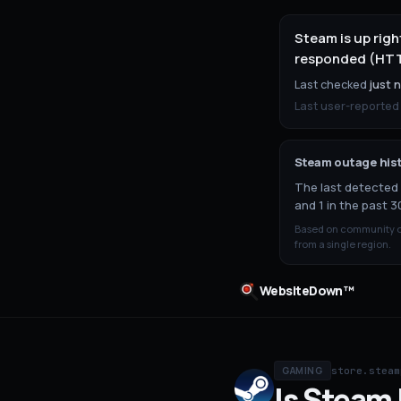
Steam is up rig
responded (HTTP
Last checked
just 
Last user-reported
Steam
outage his
The last detected 
and 1 in the past 3
Based on community ou
from a single region.
WebsiteDown™
store.steam
GAMING
Is
Steam