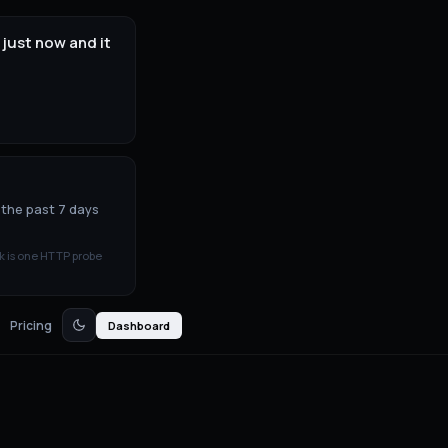
just now and it
 the past 7 days
k is one HTTP probe
Pricing
Dashboard