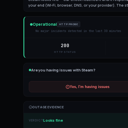
your end (Wi-Fi, browser, DNS, or your provider). The st
Operational
HTTP PROBE
No major incidents detected in the last 30 minutes
200
HTTP STATUS
Are you having issues with
Steam
?
Yes, I'm having issues
OUTAGE EVIDENCE
Looks fine
VERDICT