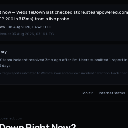
ht now — WebsiteDown last checked store.steampowered.com 
 200 in 313ms) from a live probe.
now
·
08 Aug 2026, 04:46 UTC
 issue:
03 Aug 2026, 03:16 UTC
.
tory
Steam incident resolved 3mo ago after 2m. Users submitted 1 report in
0 days.
tage reports submitted to WebsiteDown and our own incident detection. Each chec
Tools
Internet Status
powered.com
Down
Right Now?