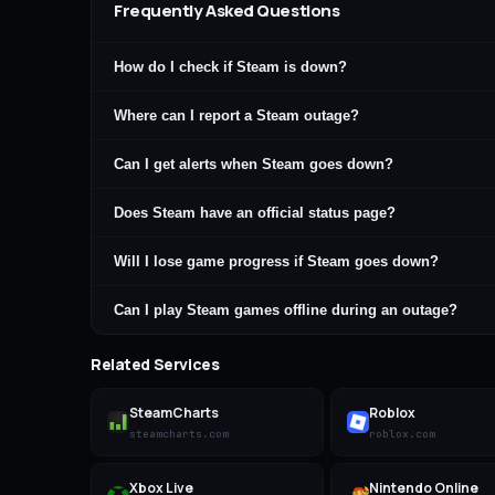
Frequently Asked Questions
How do I check if Steam is down?
Where can I report a Steam outage?
Can I get alerts when Steam goes down?
Does Steam have an official status page?
Will I lose game progress if Steam goes down?
Can I play Steam games offline during an outage?
Related Services
SteamCharts
Roblox
steamcharts.com
roblox.com
Xbox Live
Nintendo Online