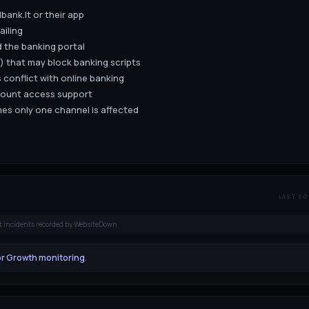
bank.lt or their app
ailing
 the banking portal
) that may block banking scripts
 conflict with online banking
count access support
es only one channel is affected
LAST 30
t incidents recorded by WebsiteDown
or Growth monitoring
.