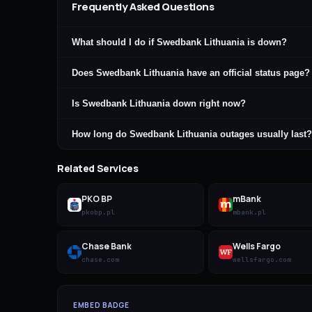
Frequently Asked Questions
What should I do if Swedbank Lithuania is down?
Does Swedbank Lithuania have an official status page?
Is Swedbank Lithuania down right now?
How long do Swedbank Lithuania outages usually last?
Related Services
PKO BP
mBank
pkobp.pl
mbank.pl
Chase Bank
Wells Fargo
chase.com
wellsfargo.com
EMBED BADGE