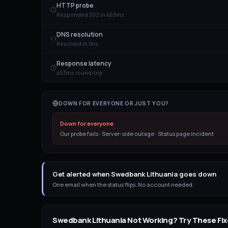
HTTP probe
Responded 302 in 453ms
DNS resolution
Resolved in 1ms
Response latency
453ms round-trip
DOWN FOR EVERYONE OR JUST YOU?
Down for everyone
Our probe fails · Server-side outage · Status page incident
Get alerted when Swedbank Lithuania goes down
One email when the status flips. No account needed.
Swedbank Lithuania
Not Working? Try These Fix