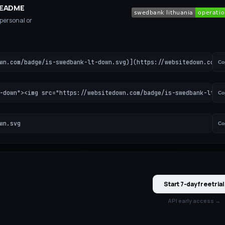
 README
 personal or
wn.com/badge/is-swedbank-lt-down.svg)](https://websitedown.com/i
Co
-down"><img src="https://websitedown.com/badge/is-swedbank-lt-do
Co
wn.svg
Co
Start 7-day free trial
API early access →