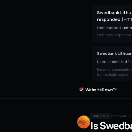
Swedbank Lithua
responded (HTTP
Last checked
just 
Last user-reported
Swedbank Lithuan
Users submitted 1 r
Based on community ou
from a single region.
WebsiteDown™
swedbank.l
BANKING
Is
Swedba