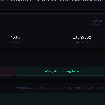
swedban
Updated
5
453
13:45:32
ms
LATENCY
CHECKED AT
No, it's working for me
SYNTHESIZED FROM PROBE, STATUS PAGE, REPORTS, AND EXTERNAL SI