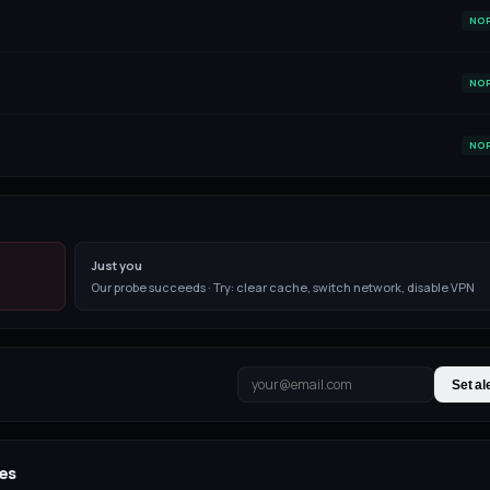
NO
NO
NO
Just you
Our probe succeeds · Try: clear cache, switch network, disable VPN
Set al
es