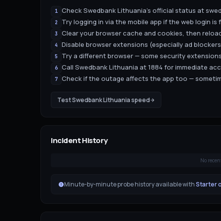
Check Swedbank Lithuania's official status at swed
1
Try logging in via the mobile app if the web login is f
2
Clear your browser cache and cookies, then reload
3
Disable browser extensions (especially ad blockers
4
Try a different browser — some security extensions
5
Call Swedbank Lithuania at 1884 for immediate ac
6
Check if the outage affects the app too — sometim
7
Test
Swedbank Lithuania
speed
Incident History
No recen
Minute-by-minute probe history available with
Starter 