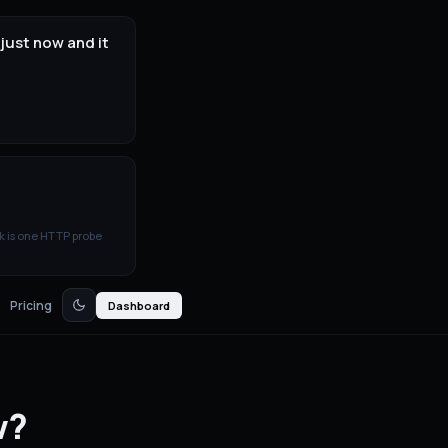
just now and it
k is one HTTP probe
Pricing
Dashboard
w?