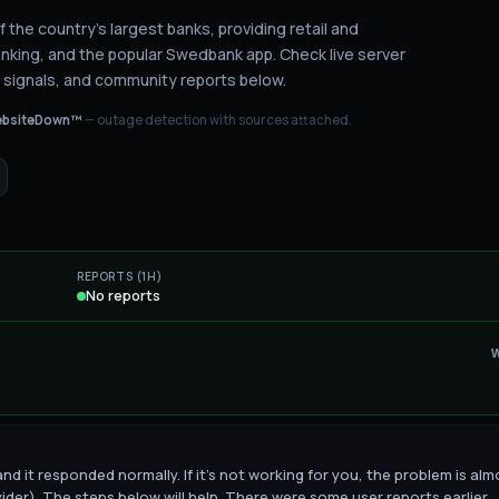
 the country's largest banks, providing retail and
anking, and the popular Swedbank app.
Check live server
 signals, and community reports below.
bsiteDown™
— outage detection with sources attached.
REPORTS (1H)
No reports
d it responded normally. If it's not working for you, the problem is alm
vider). The steps below will help. There were some user reports earlier