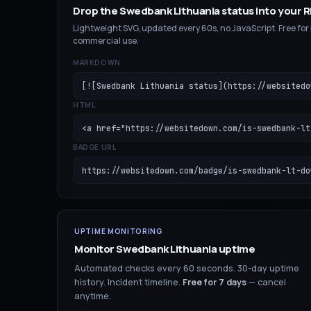
Drop the
Swedbank Lithuania
status into your
Lightweight SVG, updated every 60s, no JavaScript. Free for
commercial use.
MARKDOWN
[![Swedbank Lithuania status](https://websitedo
HTML
<a href="https://websitedown.com/is-swedbank-lt
BADGE URL
https://websitedown.com/badge/is-swedbank-lt-do
UPTIME MONITORING
Monitor
Swedbank Lithuania
uptime
Automated checks every 60 seconds. 30-day uptime
history. Incident timeline.
Free for
7
days
— cancel
anytime.