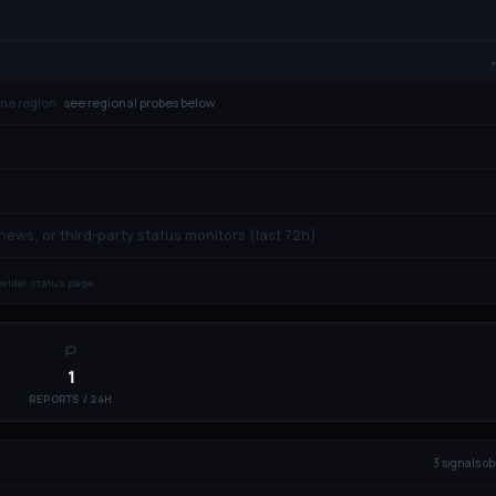
ne region ·
see regional probes below
 news, or third-party status monitors (last 72h)
rovider status page.
1
REPORTS / 24H
3
signal
s
ob