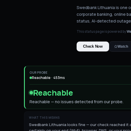
Swedbank Lithuania is one of
corporate banking, online b
status
, AI-detected outage
This status page is powered by
We
Check Now
Watch
OUR PROBE
Reachable · 453ms
Reachable
Reachable — no issues detected from our probe.
WHAT THIS MEANS
Swedbank Lithuania looks fine — our check reached it an
certainly on your end (Wi-Fi, browser, DNS, or your pro