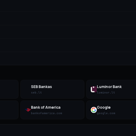
SEB Bankas
Luminor Bank
seb.lt
luminor.lt
Bank of America
Google
bankofamerica.com
google.com