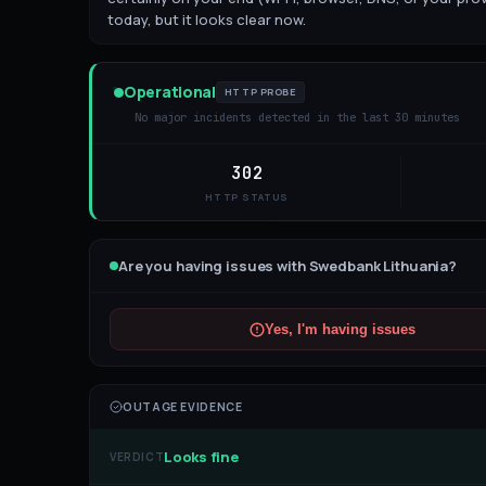
today, but it looks clear now.
Operational
HTTP PROBE
No major incidents detected in the last 30 minutes
302
HTTP STATUS
Are you having issues with
Swedbank Lithuania
?
Yes, I'm having issues
OUTAGE EVIDENCE
Looks fine
VERDICT