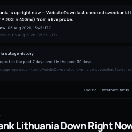
nia is up right now — WebsiteDown last checked swedbank.lt 
 302 in 453ms) from a live probe.
now
·
08 Aug 2026, 13:45 UTC
 issue:
08 Aug 2026, 08:58 UTC
.
ia
outage history
eport in the past 7 days and 1 in the past 30 days.
tage reports submitted to WebsiteDown and our own incident detection. Each chec
Tools
Internet Status
t
nk Lithuania
Down
Right No