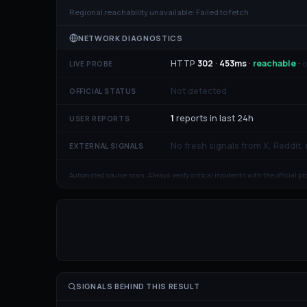
Regional reachability unavailable:
Failed to fetch
NETWORK DIAGNOSTICS
HTTP
302
·
453
ms
·
reachable
·
o
LIVE PROBE
Not detected
OFFICIAL STATUS
1
reports in last 24h
USER REPORTS
No fresh signals from X, Reddit,
EXTERNAL SIGNALS
Automated source scan. Always verify critical incidents with the official p
SIGNALS BEHIND THIS RESULT