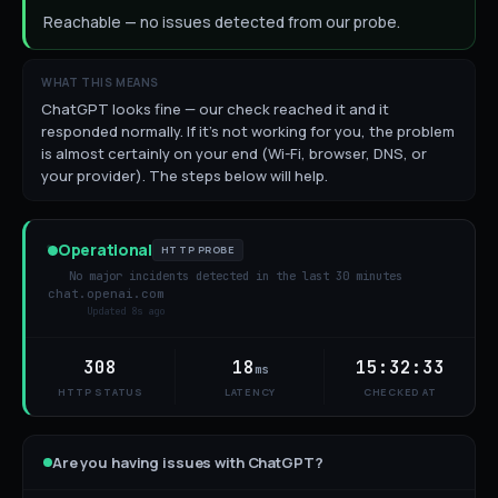
Reachable — no issues detected from our probe.
WHAT THIS MEANS
ChatGPT looks fine — our check reached it and it
responded normally. If it's not working for you, the problem
is almost certainly on your end (Wi-Fi, browser, DNS, or
your provider). The steps below will help.
Operational
HTTP PROBE
No major incidents detected in the last 30 minutes
chat.openai.com
Updated
9s ago
308
18
15:32:33
ms
HTTP STATUS
LATENCY
CHECKED AT
Are you having issues with
ChatGPT
?