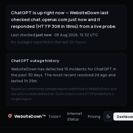
ChatGPT is up right now — WebsiteDown last
checked chat.openai.com just now and it
responded (HTTP 308 in 18ms) from a live probe.
Last checked
just now
·
08 Aug 2026, 15:32 UTC
No outages reported in the last 24 hours.
ChatGPT
outage history
WebsiteDown has detected 15 incidents for ChatGPT in
the past 30 days. The most recent resolved 2d ago and
lasted 1h 29m.
Based on community outage reports submitted to WebsiteDown and
our own incident detection. Each check is one HTTP probe from a
single region.
Internet
WebsiteDown™
Tools
Pricing
Dashboa
Status