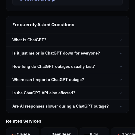
Frequently Asked Questions
What is ChatGPT?
Is it just me or is ChatGPT down for everyone?
How long do ChatGPT outages usually last?
Where can I report a ChatGPT outage?
Is the ChatGPT API also affected?
Are AI responses slower during a ChatGPT outage?
Related Services
Claude
DeepSeek
Kimi
Google