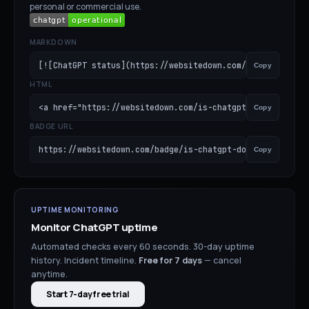
personal or commercial use.
MARKDOWN
[![ChatGPT status](https://websitedown.com/badge/is-cha
Copy
HTML
<a href="https://websitedown.com/is-chatgpt-down"><img s
Copy
BADGE URL
https://websitedown.com/badge/is-chatgpt-down.svg
Copy
UPTIME MONITORING
Monitor
ChatGPT
uptime
Automated checks every 60 seconds. 30-day uptime
history. Incident timeline.
Free for
7
days
— cancel
anytime.
Start 7-day free trial