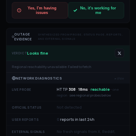
Yes, I'm having
No, it's working for
issues
me
OUTAGE
SYNTHESIZED FROM PROBE, STATUS PAGE, REPORTS,
AND EXTERNAL SIGNALS
EVIDENCE
Looks fine
VERDICT
Regional reachability unavailable:
Failed to fetch
NETWORK DIAGNOSTICS
▸ show
HTTP
308
·
18
ms
·
reachable
·
one
LIVE PROBE
region ·
see regional probes below
Not detected
OFFICIAL STATUS
0
reports in last 24h
USER REPORTS
No fresh signals from X, Reddit,
EXTERNAL SIGNALS