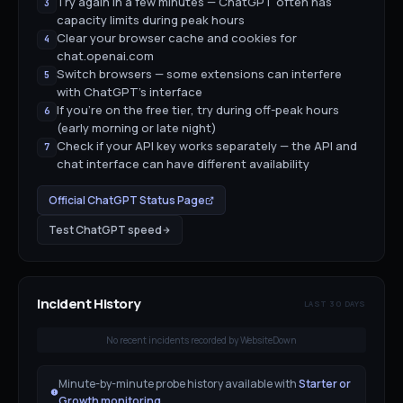
Try again in a few minutes — ChatGPT often has
3
capacity limits during peak hours
Clear your browser cache and cookies for
4
chat.openai.com
Switch browsers — some extensions can interfere
5
with ChatGPT's interface
If you're on the free tier, try during off-peak hours
6
(early morning or late night)
Check if your API key works separately — the API and
7
chat interface can have different availability
Official
ChatGPT
Status Page
Test
ChatGPT
speed
Incident History
LAST 30 DAYS
No recent incidents recorded by WebsiteDown
Minute-by-minute probe history available with
Starter or
Growth monitoring
.