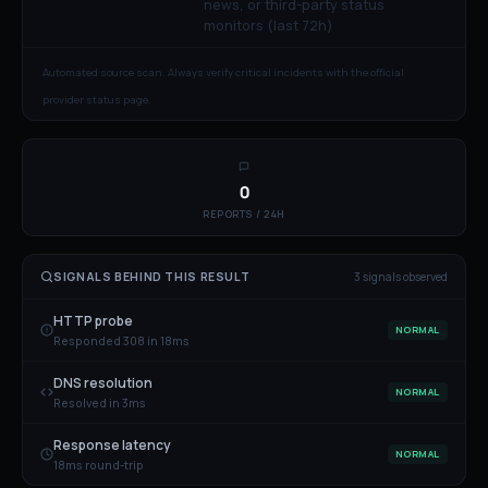
news, or third-party status
monitors (last 72h)
Automated source scan. Always verify critical incidents with the official
provider status page.
0
REPORTS / 24H
SIGNALS BEHIND THIS RESULT
3
signal
s
observed
HTTP probe
NORMAL
Responded 308 in 18ms
DNS resolution
NORMAL
Resolved in 3ms
Response latency
NORMAL
18ms round-trip