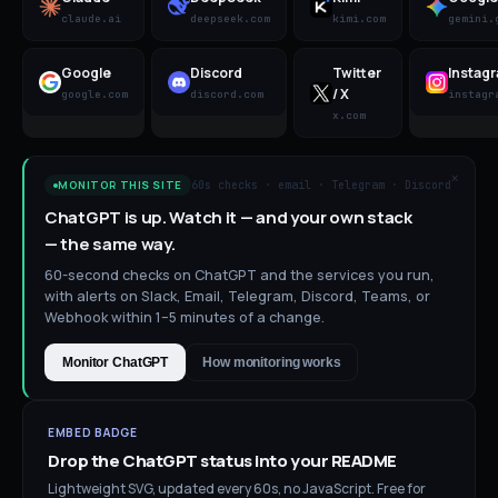
claude.ai
deepseek.com
kimi.com
gemini.
Google
Discord
Twitter
Instag
/ X
google.com
discord.com
instagr
x.com
×
60s checks · email · Telegram · Discord
MONITOR THIS SITE
ChatGPT is up. Watch it — and your own stack
— the same way.
60-second checks on ChatGPT and the services you run,
with alerts on Slack, Email, Telegram, Discord, Teams, or
Webhook within 1–5 minutes of a change.
Monitor ChatGPT
How monitoring works
EMBED BADGE
Drop the
ChatGPT
status into your README
Lightweight SVG, updated every 60s, no JavaScript. Free for