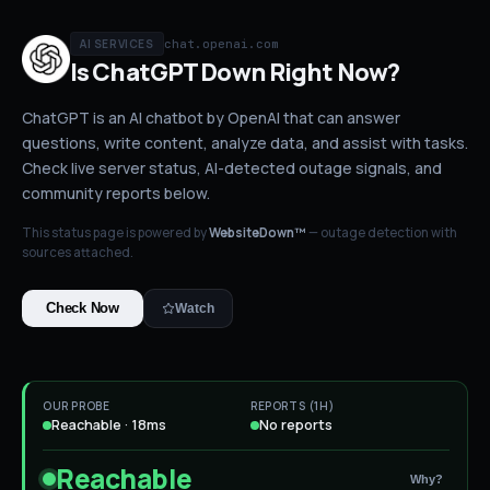
chat.openai.com
AI SERVICES
Is
ChatGPT
Down
Right Now?
ChatGPT is an AI chatbot by OpenAI that can answer
questions, write content, analyze data, and assist with tasks.
Check live server status
, AI-detected outage signals, and
community reports below.
This status page is powered by
WebsiteDown™
— outage detection with
sources attached.
Check Now
Watch
OUR PROBE
REPORTS (1H)
Reachable · 18ms
No reports
Reachable
Why?