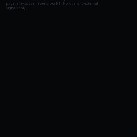
page reflects user reports, our HTTP probe, and external
signals only.