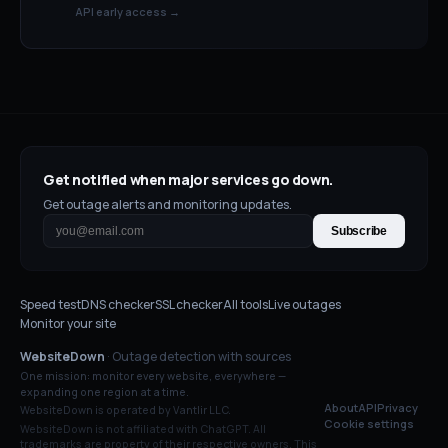
API early access →
Get notified when major services go down.
Get outage alerts and monitoring updates.
Subscribe
Speed test
DNS checker
SSL checker
All tools
Live outages
Monitor your site
WebsiteDown
· Outage detection with sources
One mission: monitor every website, everywhere —
expanding one region at a time.
About
API
Privacy
WebsiteDown is operated by Vantlir LLC.
Cookie settings
WebsiteDown is not affiliated with
ChatGPT
. All
trademarks are property of their respective owners. This