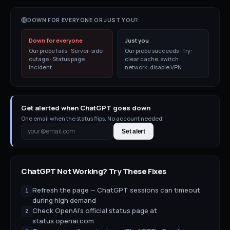
DOWN FOR EVERYONE OR JUST YOU?
Down for everyone
Just you
Our probe fails · Server-side
Our probe succeeds · Try:
outage · Status page
clear cache, switch
incident
network, disable VPN
Get alerted when ChatGPT goes down
One email when the status flips. No account needed.
Set alert
ChatGPT
Not Working? Try These Fixes
Refresh the page — ChatGPT sessions can timeout
1
during high demand
Check OpenAI's official status page at
2
status.openai.com