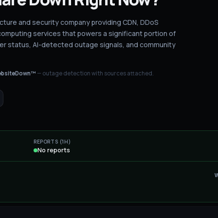
ructure and security company providing CDN, DDoS
omputing services that powers a significant portion of
er status
, AI-detected outage signals, and community
bsiteDown™
— outage detection with sources attached.
REPORTS (1H)
No reports