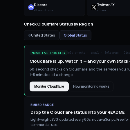
Discord
Twitter / X
discord.com
x.com
Check
Cloudflare
Status by Region
United States
Global Status
60s checks · email · Telegram · Dis
MONITOR THIS SITE
Cloudflare is up. Watch it — and your own stack
60-second checks on Cloudflare and the services you run
1–5 minutes of a change.
Monitor Cloudflare
How monitoring works
EMBED BADGE
Drop the
Cloudflare
status into your README
Lightweight SVG, updated every 60s, no JavaScript. Free for
commercial use.