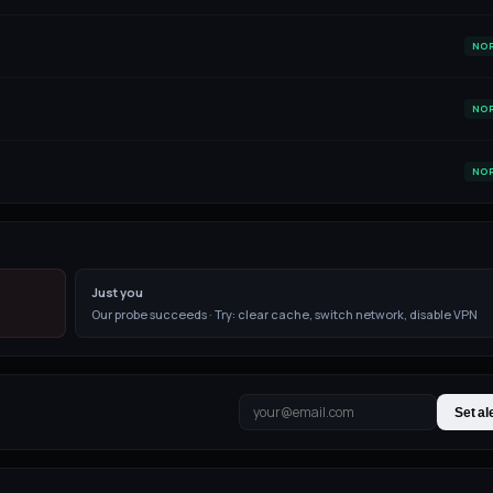
NO
NO
NO
Just you
Our probe succeeds · Try: clear cache, switch network, disable VPN
Set al