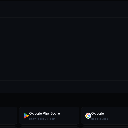
Google Play Store
Google
play.google.com
google.com