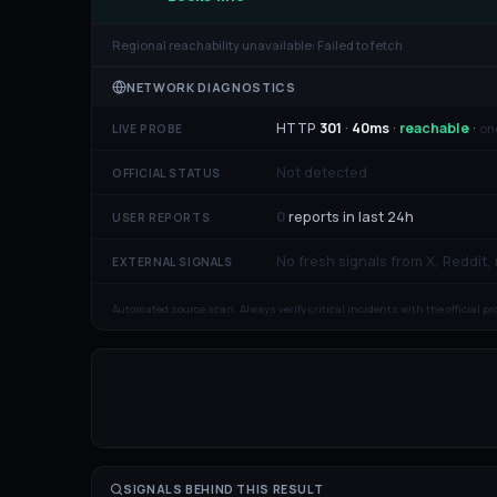
Regional reachability unavailable:
Failed to fetch
NETWORK DIAGNOSTICS
HTTP
301
·
40
ms
·
reachable
·
on
LIVE PROBE
Not detected
OFFICIAL STATUS
0
reports in last 24h
USER REPORTS
No fresh signals from X, Reddit,
EXTERNAL SIGNALS
Automated source scan. Always verify critical incidents with the official p
SIGNALS BEHIND THIS RESULT