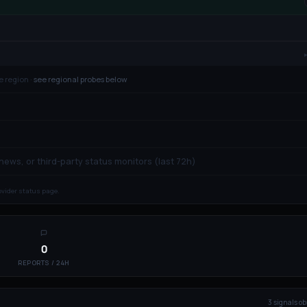
e region ·
see regional probes below
 news, or third-party status monitors (last 72h)
rovider status page.
0
REPORTS / 24H
3
signal
s
ob