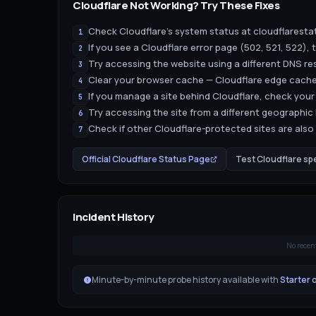
Cloudflare
Not Working? Try These Fixes
Check Cloudflare's system status at cloudflaresta
1
If you see a Cloudflare error page (502, 521, 522), th
2
Try accessing the website using a different DNS resol
3
Clear your browser cache — Cloudflare edge cache
4
If you manage a site behind Cloudflare, check your
5
Try accessing the site from a different geographic
6
Check if other Cloudflare-protected sites are also a
7
Official
Cloudflare
Status Page
Test
Cloudflare
sp
Incident History
No recen
Minute-by-minute probe history available with
Starter 