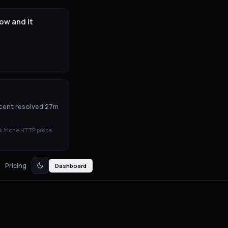
ow and it
ecent resolved 27m
k is one HTTP probe
Pricing
Dashboard