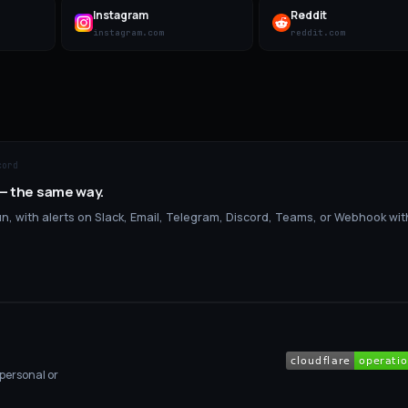
Instagram
Reddit
instagram.com
reddit.com
cord
 — the same way.
, with alerts on Slack, Email, Telegram, Discord, Teams, or Webhook wit
 personal or