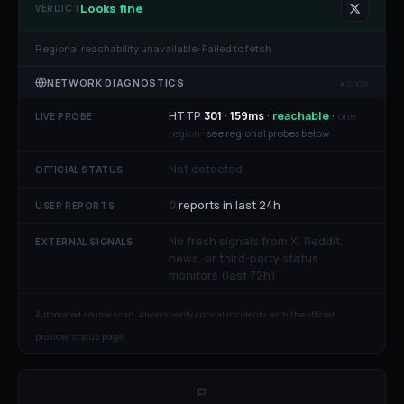
Looks fine
VERDICT
Regional reachability unavailable:
Failed to fetch
NETWORK DIAGNOSTICS
▸ show
HTTP
301
·
159
ms
·
reachable
·
one
LIVE PROBE
region ·
see regional probes below
Not detected
OFFICIAL STATUS
0
reports in last 24h
USER REPORTS
No fresh signals from X, Reddit,
EXTERNAL SIGNALS
news, or third-party status
monitors (last 72h)
Automated source scan. Always verify critical incidents with the official
provider status page.