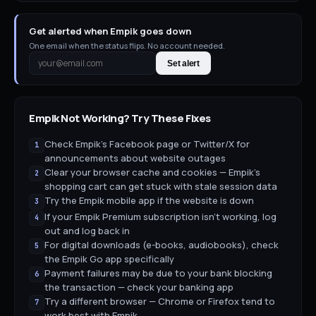
Get alerted when Empik goes down
One email when the status flips. No account needed.
Set alert
Empik
Not Working? Try These Fixes
Check Empik's Facebook page or Twitter/X for
1
announcements about website outages
Clear your browser cache and cookies — Empik's
2
shopping cart can get stuck with stale session data
Try the Empik mobile app if the website is down
3
If your Empik Premium subscription isn't working, log
4
out and log back in
For digital downloads (e-books, audiobooks), check
5
the Empik Go app specifically
Payment failures may be due to your bank blocking
6
the transaction — check your banking app
Try a different browser — Chrome or Firefox tend to
7
work best with Empik