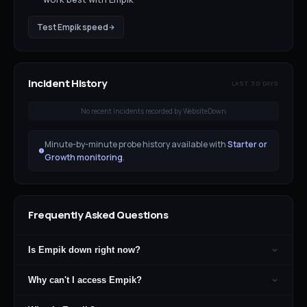
Test
Empik
speed
Incident History
LAST 30 DAYS
No recent incidents recorded by WebsiteDown
Minute-by-minute probe history available with
Starter or
Growth monitoring
.
Frequently Asked Questions
Is Empik down right now?
Why can't I access Empik?