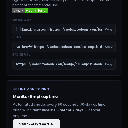
personal or commercial use.
MARKDOWN
[![Empik status](https://websitedown.com/badge/is-empik-
Copy
HTML
<a href="https://websitedown.com/is-empik-down"><img src
Copy
BADGE URL
https://websitedown.com/badge/is-empik-down.svg
Copy
UPTIME MONITORING
Monitor
Empik
uptime
Automated checks every 60 seconds. 30-day uptime
history. Incident timeline.
Free for
7
days
— cancel
anytime.
Start 7-day free trial