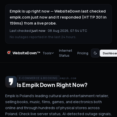
Empik is up right now — WebsiteDown last checked
empik.com just now and it responded (HTTP 301 in
159ms) from a live probe.
Last checked
just now
·
08 Aug 2026, 07:54 UTC
No outages reported in the last 24 hours.
Internet
WebsiteDown™
Tools
Pricing
Dashboa
Status
empik.com
E-COMMERCE & BOOKING
Is
Empik
Down
Right Now?
Empik is Poland's leading cultural and entertainment retailer,
selling books, music, films, games, and electronics both
online and through hundreds of physical stores across
Poland.
Check live server status
, AI-detected outage signals,