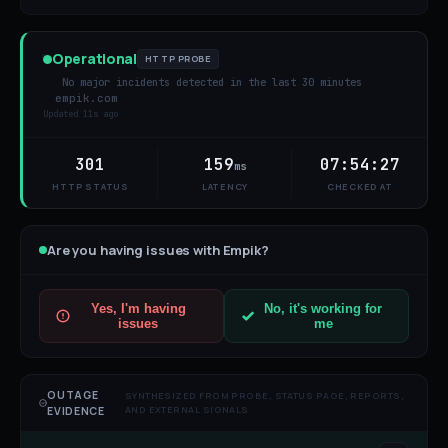
Operational
HTTP PROBE
No major incidents detected in the last 30 minutes
empik.com
Updated
11s ago
301
159
07:54:27
ms
HTTP STATUS
LATENCY
CHECKED AT
Are you having issues with
Empik
?
Yes, I'm having
No, it's working for
issues
me
OUTAGE
SYNTHESIZED FROM PROBE, STATUS PAGE, REPORTS,
AND EXTERNAL SIGNALS
EVIDENCE