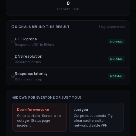
0
REPORTS / 24H
SIGNALS BEHIND THIS RESULT
3
signal
s
observed
HTTP probe
NORMAL
Responded 301 in 159ms
DNS resolution
NORMAL
Resolved in 2ms
Response latency
NORMAL
159ms round-trip
DOWN FOR EVERYONE OR JUST YOU?
Down for everyone
Just you
Our probe fails · Server-side
Our probe succeeds · Try:
outage · Status page
clear cache, switch
incident
network, disable VPN