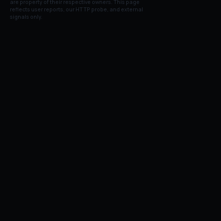
are property of their respective owners. This page
reflects user reports, our HTTP probe, and external
signals only.