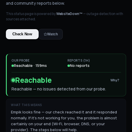
and community reports below.
This status page is powered by
WebsiteDown™
— outage detection with
sources attached.
Check Now
Watch
OUR PROBE
REPORTS (1H)
Reachable · 159ms
No reports
Reachable
Why?
Reachable — no issues detected from our probe.
WHAT THIS MEANS
Empik looks fine — our check reached it and it responded
normally. If it's not working for you, the problem is almost
certainly on your end (Wi-Fi, browser, DNS, or your
provider). The steps below will help.