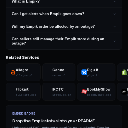
What is Empik?
Can I get alerts when Empik goes down?
Will my Empik order be affected by an outage?
Can sellers still manage their Empik store during an
outage?
Related Services
Allegro
Ceneo
Pigu.lt
allegro.pl
ceneo.pl
pigu.lt
Flipkart
IRCTC
BookMyShow
flipkart.com
irctc.co.in
bookmyshow.com
EMBED BADGE
Drop the
Empik
status into your README
Lightweight SVG, updated every 60s, no JavaScript. Free for