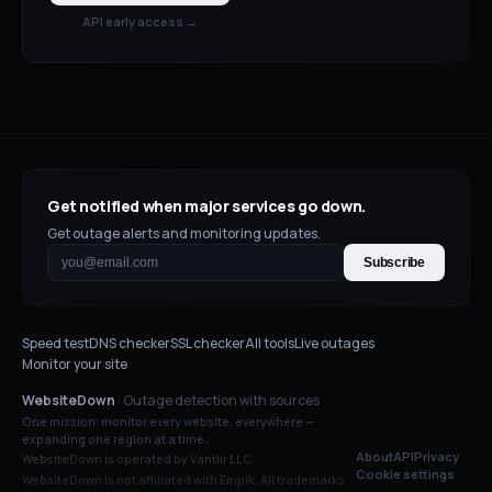
API early access →
Get notified when major services go down.
Get outage alerts and monitoring updates.
Subscribe
Speed test
DNS checker
SSL checker
All tools
Live outages
Monitor your site
WebsiteDown
· Outage detection with sources
One mission: monitor every website, everywhere —
expanding one region at a time.
About
API
Privacy
WebsiteDown is operated by Vantlir LLC.
Cookie settings
WebsiteDown is not affiliated with
Empik
. All trademarks