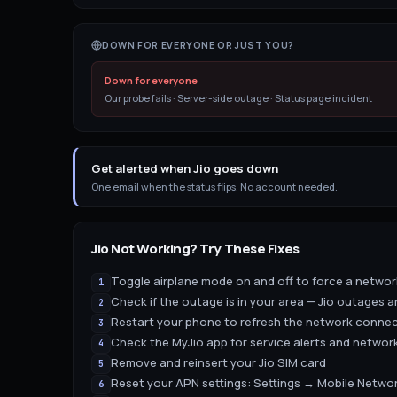
DOWN FOR EVERYONE OR JUST YOU?
Down for everyone
Our probe fails · Server-side outage · Status page incident
Get alerted when Jio goes down
One email when the status flips. No account needed.
Jio
Not Working? Try These Fixes
Toggle airplane mode on and off to force a netwo
1
Check if the outage is in your area — Jio outages a
2
Restart your phone to refresh the network conne
3
Check the MyJio app for service alerts and network
4
Remove and reinsert your Jio SIM card
5
Reset your APN settings: Settings → Mobile Netw
6