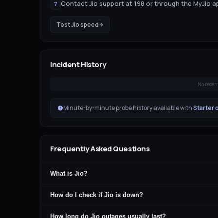
Contact Jio support at 198 or through the MyJio 
7
Test
Jio
speed
Incident History
No recen
Minute-by-minute probe history available with
Starter 
Frequently Asked Questions
What is Jio?
How do I check if Jio is down?
How long do Jio outages usually last?