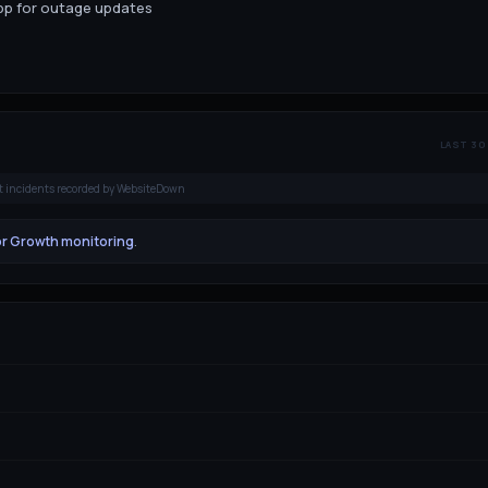
app for outage updates
LAST 30
t incidents recorded by WebsiteDown
or Growth monitoring
.