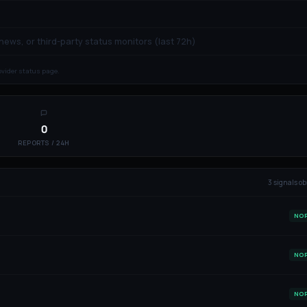
 news, or third-party status monitors (last 72h)
rovider status page.
0
REPORTS / 24H
3
signal
s
ob
NO
NO
NO