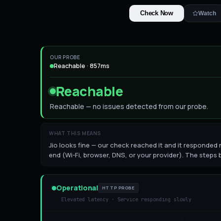
Check Now
Watch
OUR PROBE
Reachable · 857ms
Reachable
Reachable — no issues detected from our probe.
WHAT THIS MEANS
Jio looks fine — our check reached it and it responded n
end (Wi-Fi, browser, DNS, or your provider). The steps b
Operational
HTTP PROBE
Elevated latency · Service responding slowly