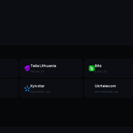
Telia Lithuania
Bitė
telia.lt
bite.lt
Kyivstar
Ukrtelecom
kyivstar.ua
ukrtelecom.ua