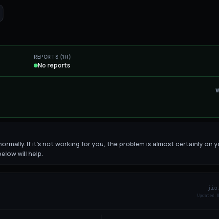
REPORTS (1H)
No reports
ormally. If it's not working for you, the problem is almost certainly on 
elow will help.
jio
Updated
9