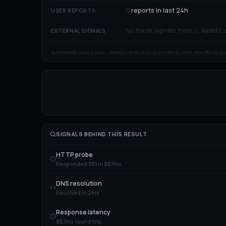
0
reports in last 24h
USER REPORTS
No fresh signals from X, Reddit,
EXTERNAL SIGNALS
Automated source scan. Always verify critical incidents with the official p
SIGNALS BEHIND THIS RESULT
HTTP probe
Responded 301 in 857ms
DNS resolution
Resolved in 2ms
Response latency
857ms round-trip