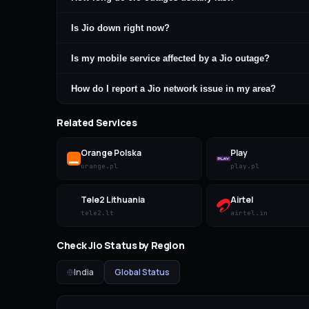
Is Jio down right now?
Is my mobile service affected by a Jio outage?
How do I report a Jio network issue in my area?
Related Services
Orange Polska
Play
orange.pl
play.pl
Tele2 Lithuania
Airtel
tele2.lt
airtel.in
Check
Jio
Status by Region
India
Global Status