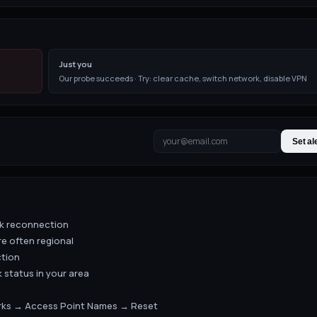
Just you
Our probe succeeds · Try: clear cache, switch network, disable VPN
Set al
rk reconnection
re often regional
ction
 status in your area
orks → Access Point Names → Reset