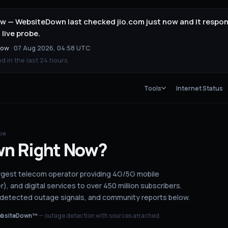
 now — WebsiteDown last checked jio.com just now and it resp
 live probe.
now
·
07 Aug 2026, 04:58 UTC
 in the last 24 hours.
Tools
Internet Status
om
wn
Right Now?
s largest telecom operator providing 4G/5G mobile
), and digital services to over 450 million subscribers.
I-detected outage signals, and community reports below.
bsiteDown™
— outage detection with sources attached.