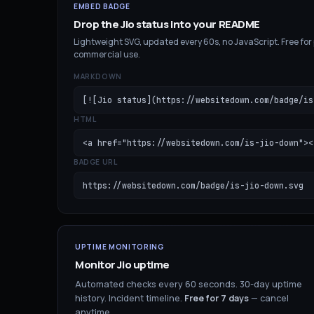
EMBED BADGE
Drop the
Jio
status into your README
Lightweight SVG, updated every 60s, no JavaScript. Free for
commercial use.
MARKDOWN
[![Jio status](https://websitedown.com/badge/is
HTML
<a href="https://websitedown.com/is-jio-down"><
BADGE URL
https://websitedown.com/badge/is-jio-down.svg
UPTIME MONITORING
Monitor
Jio
uptime
Automated checks every 60 seconds. 30-day uptime
history. Incident timeline.
Free for
7
days
— cancel
anytime.