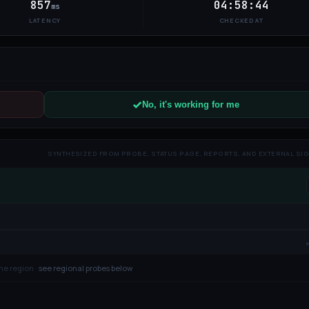
857
04:58:44
ms
LATENCY
CHECKED AT
No, it's working for me
SYNTHESIZED FROM PROBE, STATUS PAGE, REPORTS, AND EXTERNAL SI
ne region ·
see regional probes below