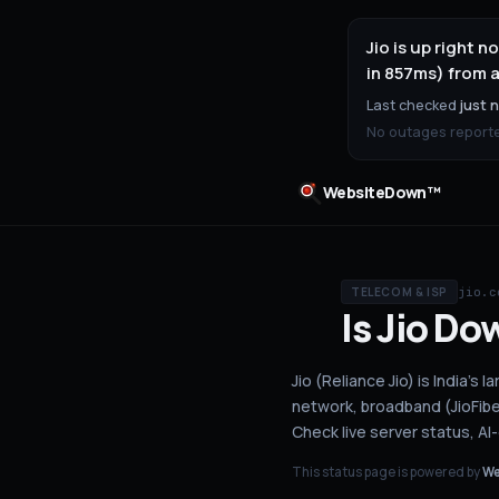
Jio is up right
in 857ms) from a
Last checked
just 
No outages reported
WebsiteDown™
jio.c
TELECOM & ISP
Is
Jio
Do
Jio (Reliance Jio) is India'
network, broadband (JioFiber
Check live server status
, A
This status page is powered by
We