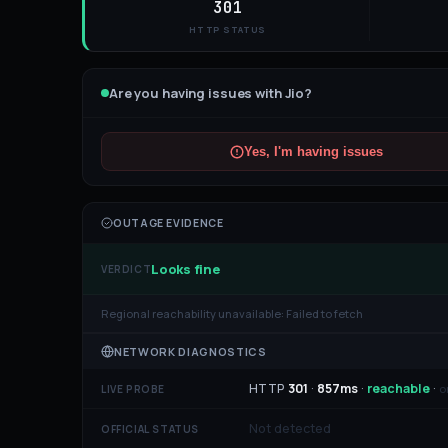
301
HTTP STATUS
Are you having issues with
Jio
?
Yes, I'm having issues
OUTAGE EVIDENCE
Looks fine
VERDICT
Regional reachability unavailable:
Failed to fetch
NETWORK DIAGNOSTICS
HTTP
301
·
857
ms
·
reachable
·
o
LIVE PROBE
Not detected
OFFICIAL STATUS