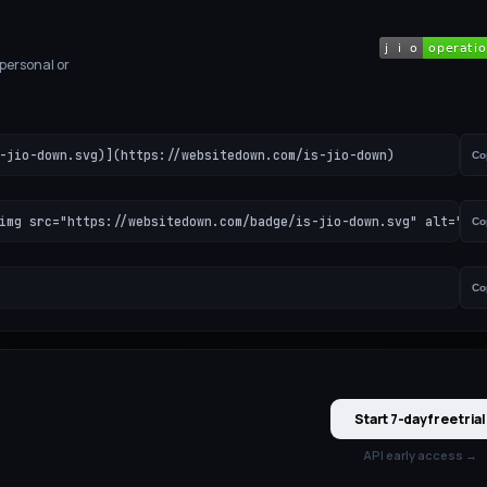
 personal or
-jio-down.svg)](https://websitedown.com/is-jio-down)
Co
img src="https://websitedown.com/badge/is-jio-down.svg" alt="Jio
Co
Co
Start 7-day free trial
API early access →