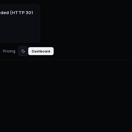
onded (HTTP 301
Pricing
Dashboard