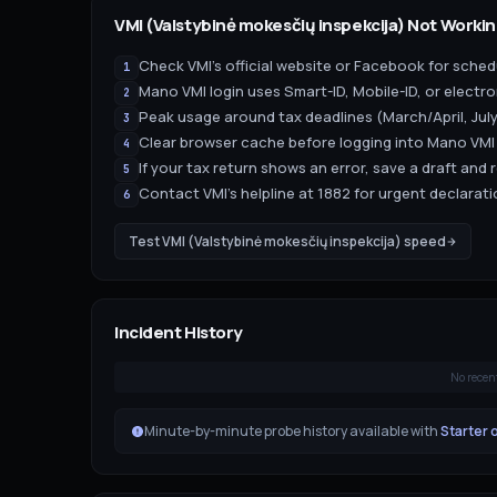
VMI (Valstybinė mokesčių inspekcija)
Not Workin
Check VMI's official website or Facebook for sch
1
Mano VMI login uses Smart-ID, Mobile-ID, or elect
2
Peak usage around tax deadlines (March/April, July
3
Clear browser cache before logging into Mano VMI
4
If your tax return shows an error, save a draft and 
5
Contact VMI's helpline at 1882 for urgent declara
6
Test
VMI (Valstybinė mokesčių inspekcija)
speed
Incident History
No recen
Minute-by-minute probe history available with
Starter 