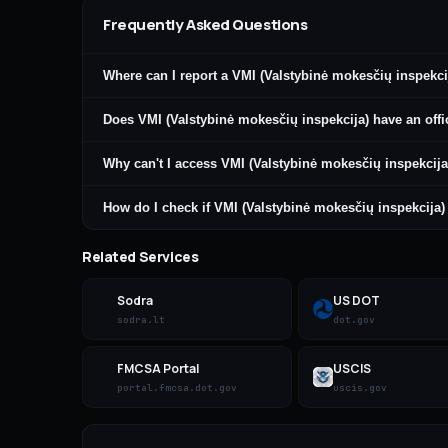
Frequently Asked Questions
Where can I report a VMI (Valstybinė mokesčių inspekci
Does VMI (Valstybinė mokesčių inspekcija) have an offi
Why can't I access VMI (Valstybinė mokesčių inspekcija
How do I check if VMI (Valstybinė mokesčių inspekcija
Related Services
Sodra
US DOT
sodra.lt
dot.gov
FMCSA Portal
USCIS
portal.fmcsa.dot.gov
uscis.gov