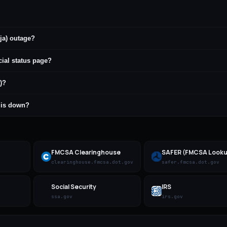
ja) outage?
cial status page?
)?
) is down?
FMCSA Clearinghouse
SAFER (FMCSA Looku
clearinghouse.fmcsa.dot.gov
safer.fmcsa.dot.gov
Social Security
IRS
ssa.gov
irs.gov