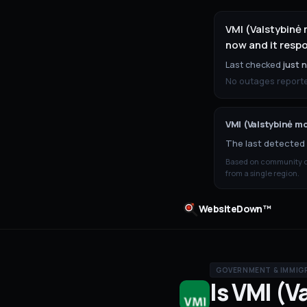
VMI (Valstybinė 
now and it resp
Last checked
just 
No outages reported
VMI (Valstybinė mo
The last detected 
Based on community ou
from a single region.
WebsiteDown™
GOVERNMENT & IMMIG
Is
VMI (V