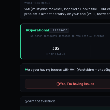
WHAT THIS MEANS
VMI (Valstybinė mokesčių inspekcija) looks fine — our ch
problem is almost certainly on your end (Wi-Fi, browser,
Operational
HTTP PROBE
No major incidents detected in the last 30 minutes
302
HTTP STATUS
Are you having issues with
VMI (Valstybinė mokesčių
Yes, I'm having issues
OUTAGE EVIDENCE