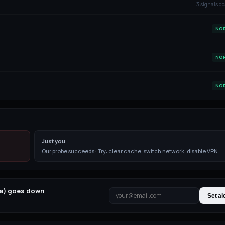
3
signal
s
ob
NO
NO
NO
Just you
Our probe succeeds · Try: clear cache, switch network, disable VPN
ja) goes down
Set al