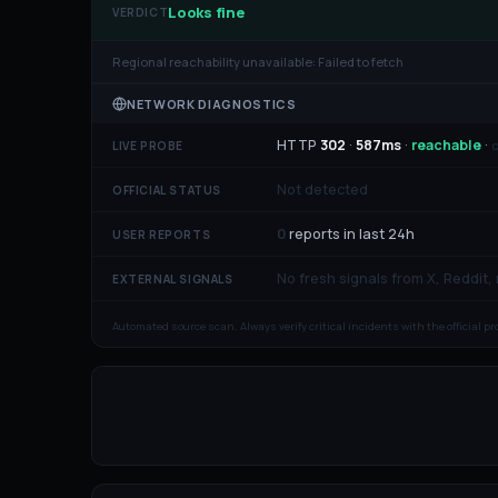
Looks fine
VERDICT
Regional reachability unavailable:
Failed to fetch
NETWORK DIAGNOSTICS
HTTP
302
·
587
ms
·
reachable
·
o
LIVE PROBE
Not detected
OFFICIAL STATUS
0
reports in last 24h
USER REPORTS
No fresh signals from X, Reddit,
EXTERNAL SIGNALS
Automated source scan. Always verify critical incidents with the official p