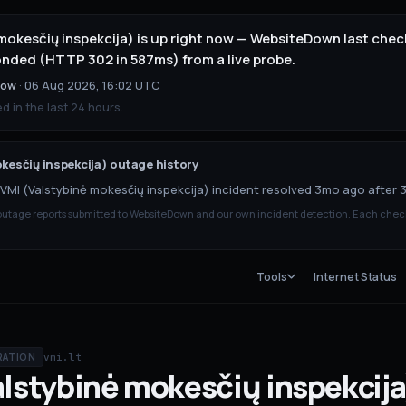
mokesčių inspekcija) is up right now — WebsiteDown last check
onded (HTTP 302 in 587ms) from a live probe.
now
·
06 Aug 2026, 16:02 UTC
 in the last 24 hours.
kesčių inspekcija)
outage history
VMI (Valstybinė mokesčių inspekcija) incident resolved 3mo ago after 
tage reports submitted to WebsiteDown and our own incident detection. Each chec
Tools
Internet Status
vmi.lt
RATION
alstybinė mokesčių inspekcija