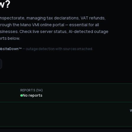
w?
x Inspectorate, managing tax declarations, VAT refunds,
rough the Mano VMI online portal — essential for all
usinesses.
Check live server status
, AI-detected outage
rts below.
bsiteDown™
— outage detection with sources attached.
REPORTS (1H)
No reports