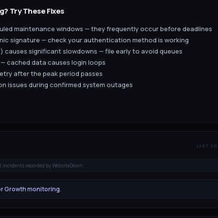
g? Try These Fixes
eduled maintenance windows — they frequently occur before deadlines
ronic signature — check your authentication method is working
) causes significant slowdowns — file early to avoid queues
 — cached data causes login loops
retry after the peak period passes
tion issues during confirmed system outages
LAST 30
t incidents recorded by WebsiteDown
or Growth monitoring
.