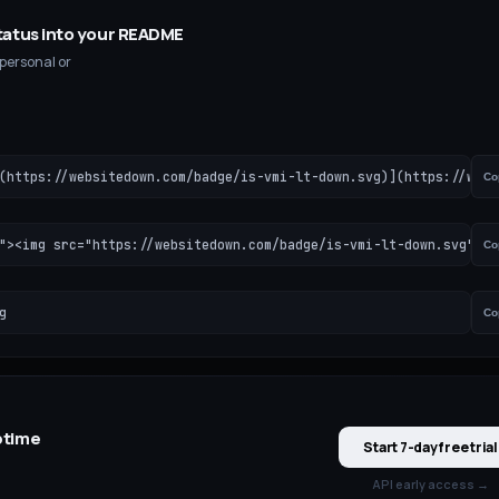
tatus into your README
 personal or
(https://websitedown.com/badge/is-vmi-lt-down.svg)](https://webs
Co
"><img src="https://websitedown.com/badge/is-vmi-lt-down.svg" al
Co
g
Co
time
Start 7-day free trial
API early access →