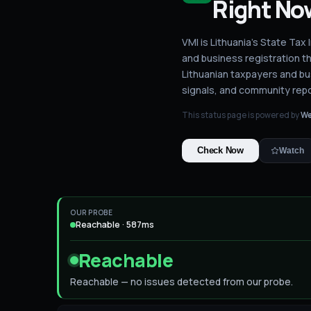
Right No
VMI is Lithuania's State Ta
and business registration th
Lithuanian taxpayers and b
signals, and community repo
This status page is powered by
We
Check Now
Watch
OUR PROBE
Reachable · 587ms
Reachable
Reachable — no issues detected from our probe.