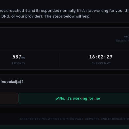
eck reached it and it responded normally. If it's not working for you, th
 DNS, or your provider). The steps below will help.
vm
Updated
10
587
16:02:29
ms
LATENCY
CHECKED AT
 inspekcija)
?
No, it's working for me
SYNTHESIZED FROM PROBE, STATUS PAGE, REPORTS, AND EXTERNAL SI