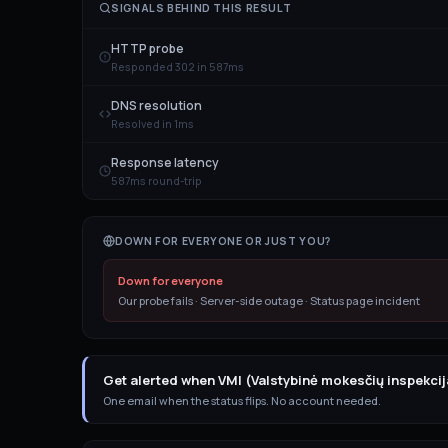
SIGNALS BEHIND THIS RESULT
HTTP probe
Responded 302 in 587ms
DNS resolution
Resolved in 1ms
Response latency
587ms round-trip
DOWN FOR EVERYONE OR JUST YOU?
Down for everyone
Our probe fails · Server-side outage · Status page incident
Get alerted when VMI (Valstybinė mokesčių inspekci
One email when the status flips. No account needed.