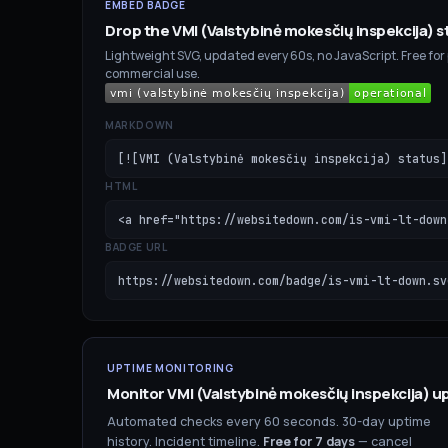
EMBED BADGE
Drop the
VMI (Valstybinė mokesčių inspekcija)
s
Lightweight SVG, updated every 60s, no JavaScript. Free for
commercial use.
MARKDOWN
[![VMI (Valstybinė mokesčių inspekcija) status]
HTML
<a href="https://websitedown.com/is-vmi-lt-down
BADGE URL
https://websitedown.com/badge/is-vmi-lt-down.sv
UPTIME MONITORING
Monitor
VMI (Valstybinė mokesčių inspekcija)
up
Automated checks every 60 seconds. 30-day uptime
history. Incident timeline.
Free for
7
days
— cancel