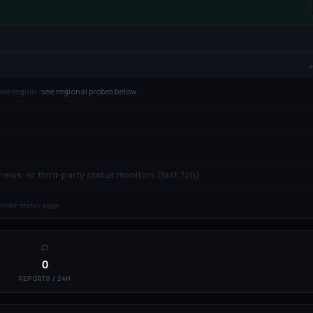
ne region ·
see regional probes below
 news, or third-party status monitors (last 72h)
rovider status page.
0
REPORTS / 24H