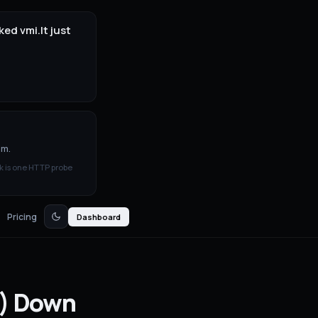
ed vmi.lt just
3m.
k is one HTTP probe
Pricing
Dashboard
)
Down