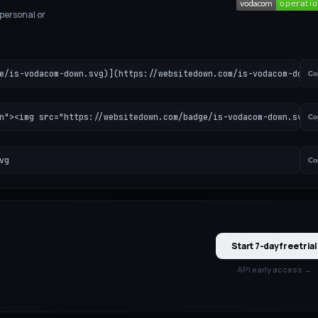
 personal or
e/is-vodacom-down.svg)](https://websitedown.com/is-vodacom-down)
Co
n"><img src="https://websitedown.com/badge/is-vodacom-down.svg" 
Co
vg
Co
Start 7-day free trial
API early access →