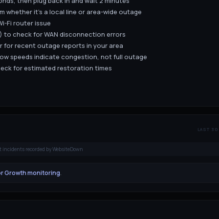
nds, then plug back in and wait 2 minutes
m whether it's a local line or area-wide outage
i-Fi router issue
.1) to check for WAN disconnection errors
 for recent outage reports in your area
low speeds indicate congestion, not full outage
eck for estimated restoration times
LAST 30
t incidents recorded by WebsiteDown
or Growth monitoring
.