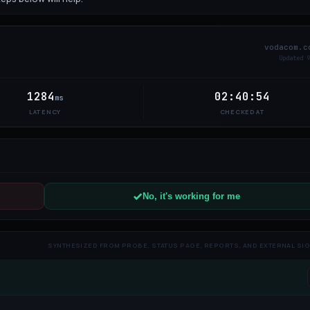
vodacom.c
Updated
9
1284
02:40:54
ms
LATENCY
CHECKED AT
No, it's working for me
SYNTHESIZED FROM PROBE, STATUS PAGE, REPORTS, AND EXTERNAL SI