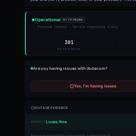
Operational
HTTP PROBE
Elevated latency · Service responding slowly
301
HTTP STATUS
Are you having issues with
Vodacom
?
Yes, I'm having issues
OUTAGE EVIDENCE
Looks fine
VERDICT
Regional reachability unavailable:
Failed to fetch