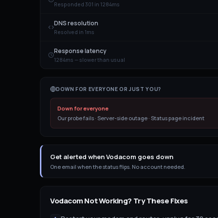
Responded 301 in 1284ms
DNS resolution
Resolved in 1ms
Response latency
1284ms — slower than usual
DOWN FOR EVERYONE OR JUST YOU?
Down for everyone
Our probe fails · Server-side outage · Status page incident
Get alerted when Vodacom goes down
One email when the status flips. No account needed.
Vodacom
Not Working? Try These Fixes