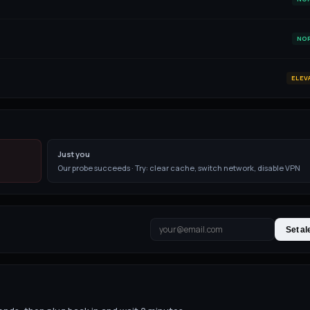
NO
ELEV
Just you
Our probe succeeds · Try: clear cache, switch network, disable VPN
Set al