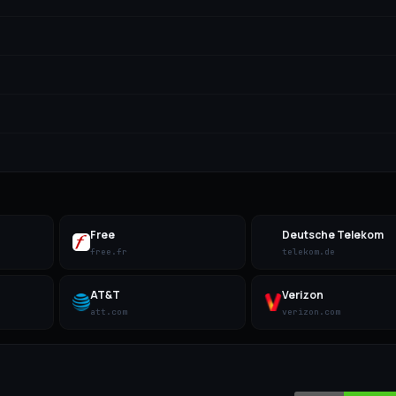
Free
Deutsche Telekom
free.fr
telekom.de
AT&T
Verizon
att.com
verizon.com