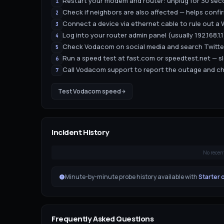
Restart your modem and router: unplug for 30 seco
1
Check if neighbors are also affected — helps confir
2
Connect a device via ethernet cable to rule out a W
3
Log into your router admin panel (usually 192.168.1
4
Check Vodacom on social media and search Twitter
5
Run a speed test at fast.com or speedtest.net — s
6
Call Vodacom support to report the outage and ch
7
Test
Vodacom
speed
Incident History
No recen
Minute-by-minute probe history available with
Starter 
Frequently Asked Questions