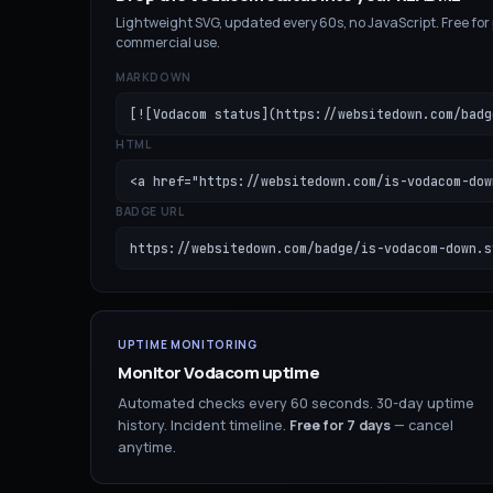
Lightweight SVG, updated every 60s, no JavaScript. Free for
commercial use.
MARKDOWN
[![Vodacom status](https://websitedown.com/badg
HTML
<a href="https://websitedown.com/is-vodacom-dow
BADGE URL
https://websitedown.com/badge/is-vodacom-down.s
UPTIME MONITORING
Monitor
Vodacom
uptime
Automated checks every 60 seconds. 30-day uptime
history. Incident timeline.
Free for
7
days
— cancel
anytime.