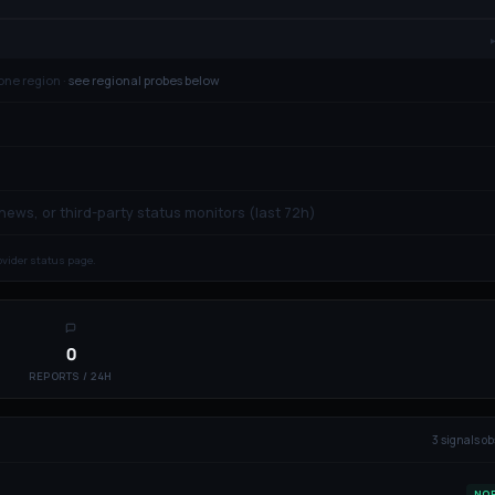
one region ·
see regional probes below
 news, or third-party status monitors (last 72h)
rovider status page.
0
REPORTS / 24H
3
signal
s
ob
NO