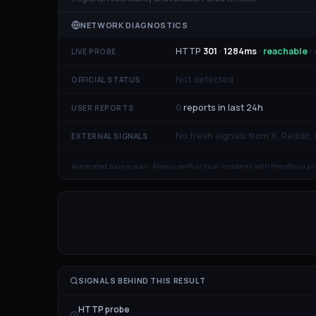
NETWORK DIAGNOSTICS
HTTP
301
·
1284
ms
·
reachable
·
LIVE PROBE
Not detected
OFFICIAL STATUS
0
reports in last 24h
USER REPORTS
No fresh signals from X, Reddit,
EXTERNAL SIGNALS
Automated source scan. Always verify critical incidents with the official p
SIGNALS BEHIND THIS RESULT
HTTP probe