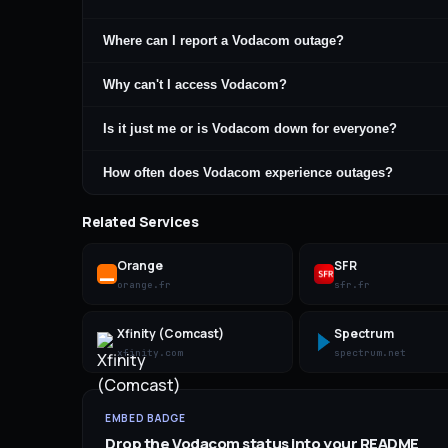
Where can I report a Vodacom outage?
Why can't I access Vodacom?
Is it just me or is Vodacom down for everyone?
How often does Vodacom experience outages?
Related Services
Orange
SFR
orange.fr
sfr.fr
Xfinity (Comcast)
Spectrum
xfinity.com
spectrum.net
EMBED BADGE
Drop the
Vodacom
status into your README