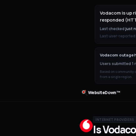
Vodacom is up r
responded (HTTP
Last checked
just 
Last user-reported
Vodacom
outage h
Users submitted 1 r
Based on community ou
from a single region.
WebsiteDown™
INTERNET PROVIDERS
Is
Vodac