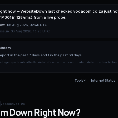
ight now — WebsiteDown last checked vodacom.co.za just no
 301 in 1284ms) from a live probe.
now
·
06 Aug 2026, 02:40 UTC
 issue:
03 Aug 2026, 13:29 UTC
.
istory
eport in the past 7 days and 1 in the past 30 days.
tage reports submitted to WebsiteDown and our own incident detection. Each chec
Tools
Internet Status
vodacom.co.za
om
Down
Right Now?