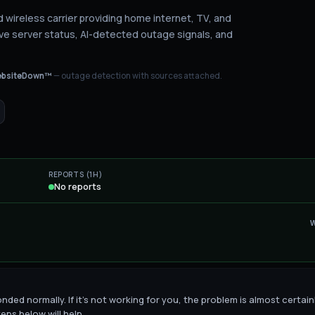
wireless carrier providing home internet, TV, and
ve server status
, AI-detected outage signals, and
bsiteDown™
— outage detection with sources attached.
REPORTS (1H)
No reports
ded normally. If it's not working for you, the problem is almost certain
eps below will help.