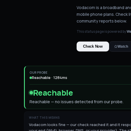
Vodacom is a broadband and 
mobile phone plans.
Check li
community reports below.
This status page is powered by
We
Check Now
Watch
OUR PROBE
Reachable · 1284ms
Reachable
Reachable — no issues detected from our probe.
WHAT THIS MEANS
Vodacom looks fine — our check reached it and it respon
your end (Wi-Fi, browser, DNS, or your provider). The st