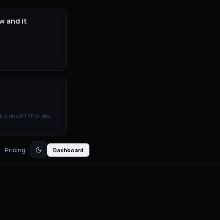
w and it
k is one HTTP probe
Pricing
Dashboard