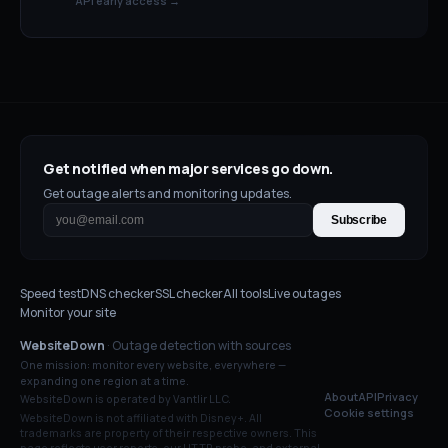
API early access →
Get notified when major services go down.
Get outage alerts and monitoring updates.
Subscribe
Speed test
DNS checker
SSL checker
All tools
Live outages
Monitor your site
WebsiteDown
· Outage detection with sources
One mission: monitor every website, everywhere —
expanding one region at a time.
About
API
Privacy
WebsiteDown is operated by Vantlir LLC.
Cookie settings
WebsiteDown is not affiliated with
Disney+
. All
trademarks are property of their respective owners. This