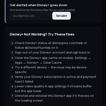
Get alerted when Disney+ goes down
One email when the status flips. No account needed.
Set alert
Disney+
Not Working? Try These Fixes
Check Disney+ status at disneyplus.com/help or
1
follow @DisneyPlusHelp on X
Sign out of your Disney+ account and sign back in
2
Clear the Disney+ app cache on mobile: Settings →
3
Apps → Disney+ → Clear Cache
Try a different device — the issue may be device-
4
specific
Verify your Disney+ subscription is active and payment
5
hasn't failed
Lower video quality in app settings if streams buffer
6
but the app loads
Uninstall and reinstall the Disney+ app if it freezes on
7
the loading screen