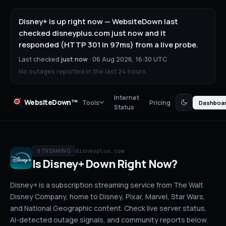
Disney+ is up right now — WebsiteDown last
checked disneyplus.com just now and it
responded (HTTP 301 in 97ms) from a live probe.
Last checked
just now
·
06 Aug 2026, 16:30 UTC
No outages reported in the last 24 hours.
Internet
WebsiteDown™
Tools
Pricing
Dashboa
Status
disneyplus.com
STREAMING
Is
Disney+
Down
Right Now?
Disney+ is a subscription streaming service from The Walt
Disney Company, home to Disney, Pixar, Marvel, Star Wars,
and National Geographic content.
Check live server status
,
AI-detected outage signals, and community reports below.