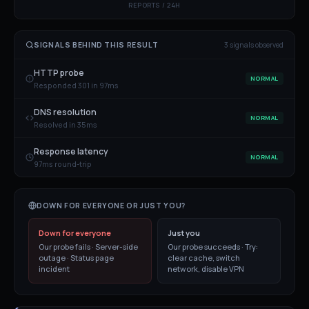
REPORTS / 24H
SIGNALS BEHIND THIS RESULT
3
signal
s
observed
HTTP probe
NORMAL
Responded 301 in 97ms
DNS resolution
NORMAL
Resolved in 35ms
Response latency
NORMAL
97ms round-trip
DOWN FOR EVERYONE OR JUST YOU?
Down for everyone
Just you
Our probe fails · Server-side
Our probe succeeds · Try:
outage · Status page
clear cache, switch
incident
network, disable VPN