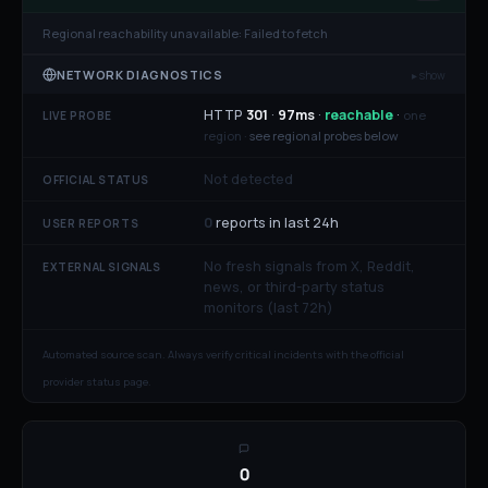
Regional reachability unavailable:
Failed to fetch
NETWORK DIAGNOSTICS
▸ show
HTTP
301
·
97
ms
·
reachable
·
one
LIVE PROBE
region ·
see regional probes below
Not detected
OFFICIAL STATUS
0
reports in last 24h
USER REPORTS
No fresh signals from X, Reddit,
EXTERNAL SIGNALS
news, or third-party status
monitors (last 72h)
Automated source scan. Always verify critical incidents with the official
provider status page.
0