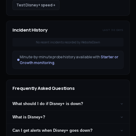
Test
Disney+
speed
Incident History
LAST 30 DAYS
No recent incidents recorded by WebsiteDown
Minute-by-minute probe history available with
Starter or
Growth monitoring
.
Frequently Asked Questions
What should I do if Disney+ is down?
What is Disney+?
Can I get alerts when Disney+ goes down?