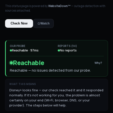
This status page is powered by
WebsiteDown™
— outage detection with
sources attached.
Check Now
Watch
OUR PROBE
REPORTS (1H)
Reachable · 97ms
No reports
Reachable
Why?
Reachable — no issues detected from our probe.
WHAT THIS MEANS
Disney+ looks fine — our check reached it and it responded
normally. If it's not working for you, the problem is almost
certainly on your end (Wi-Fi, browser, DNS, or your
provider). The steps below will help.