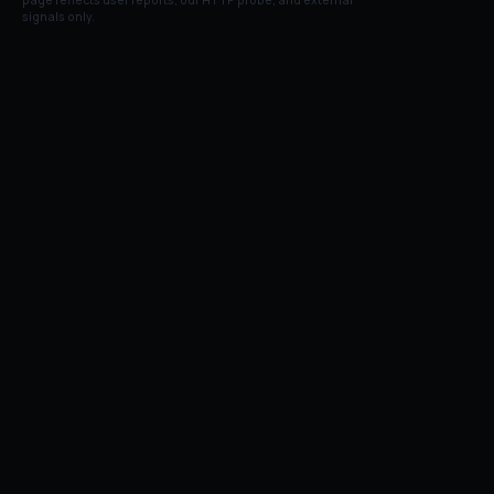
page reflects user reports, our HTTP probe, and external
signals only.