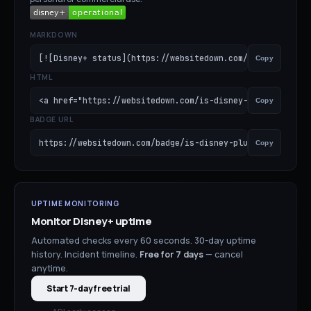
MARKDOWN
[![Disney+ status](https://websitedown.com/badge/is-disn
Copy
HTML
<a href="https://websitedown.com/is-disney-plus-down"><i
Copy
BADGE URL
https://websitedown.com/badge/is-disney-plus-down.svg
Copy
UPTIME MONITORING
Monitor
Disney+
uptime
Automated checks every 60 seconds. 30-day uptime
history. Incident timeline.
Free for
7
days
— cancel
anytime.
Start 7-day free trial