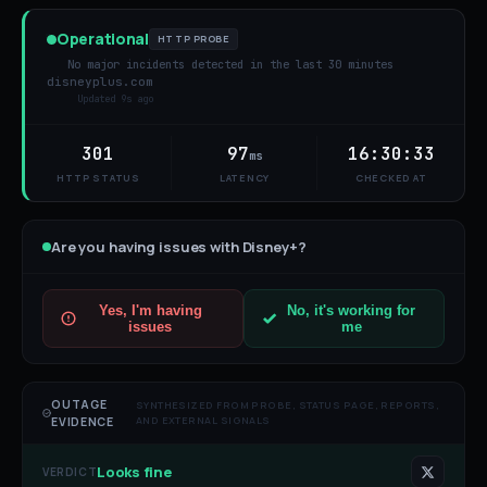
Operational
HTTP PROBE
No major incidents detected in the last 30 minutes
disneyplus.com
Updated
9s ago
301
97
16:30:33
ms
HTTP STATUS
LATENCY
CHECKED AT
Are you having issues with
Disney+
?
Yes, I'm having
No, it's working for
issues
me
OUTAGE
SYNTHESIZED FROM PROBE, STATUS PAGE, REPORTS,
AND EXTERNAL SIGNALS
EVIDENCE
Looks fine
VERDICT