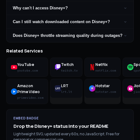
Why can't I access Disney+?
Can I still watch downloaded content on Disney+?
Does Disney+ throttle streaming quality during outages?
Related Services
YouTube
Twitch
Netflix
Spo
youtube.com
twitch.tv
netflix.com
spo
Amazon
LRT
Hotstar
Ji
Prime Video
lrt.lt
hotstar.com
jio
primevideo.com
EMBED BADGE
Drop the
Disney+
status into your README
Lightweight SVG, updated every 60s, no JavaScript. Free for
personal or commercial use.