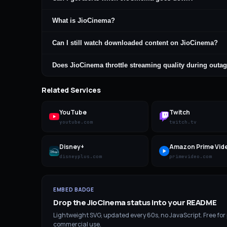
What is JioCinema?
Can I still watch downloaded content on JioCinema?
Does JioCinema throttle streaming quality during outa
Related Services
YouTube
Twitch
youtube.com
twitch.tv
Disney+
Amazon Prime Vid
disneyplus.com
primevideo.com
EMBED BADGE
Drop the
JioCinema
status into your README
Lightweight SVG, updated every 60s, no JavaScript. Free for
commercial use.