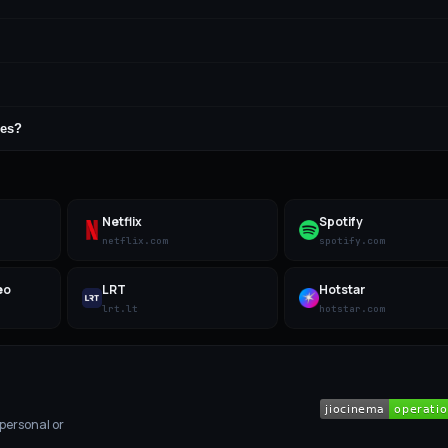
ges?
Netflix
Spotify
netflix.com
spotify.com
eo
LRT
Hotstar
lrt.lt
hotstar.com
 personal or