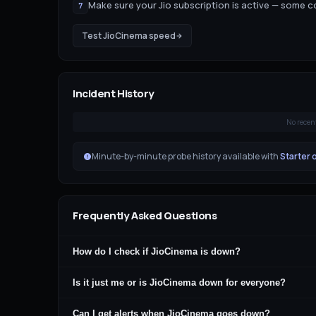
Make sure your Jio subscription is active — some 
7
Test
JioCinema
speed
Incident History
No recen
Minute-by-minute probe history available with
Starter 
Frequently Asked Questions
How do I check if JioCinema is down?
Is it just me or is JioCinema down for everyone?
Can I get alerts when JioCinema goes down?