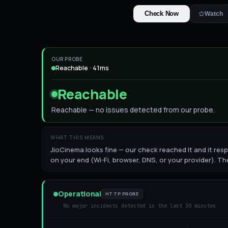
Check Now
Watch
OUR PROBE
Reachable · 41ms
Reachable
Reachable — no issues detected from our probe.
WHAT THIS MEANS
JioCinema looks fine — our check reached it and it respo
on your end (Wi-Fi, browser, DNS, or your provider). The
Operational
HTTP PROBE
No major incidents detected in the last 30 minutes