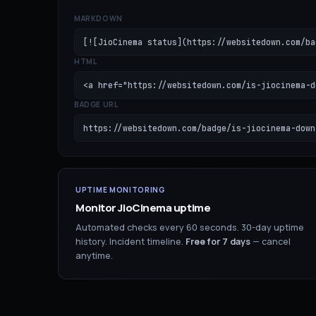
MARKDOWN
[![JioCinema status](https://websitedown.com/ba
HTML
<a href="https://websitedown.com/is-jiocinema-d
BADGE URL
https://websitedown.com/badge/is-jiocinema-down
UPTIME MONITORING
Monitor
JioCinema
uptime
Automated checks every 60 seconds. 30-day uptime
history. Incident timeline.
Free for
7
days
— cancel
anytime.