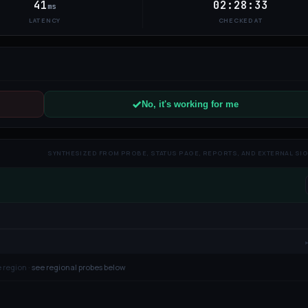
41
02:28:33
ms
LATENCY
CHECKED AT
No, it's working for me
SYNTHESIZED FROM PROBE, STATUS PAGE, REPORTS, AND EXTERNAL SI
 region ·
see regional probes below