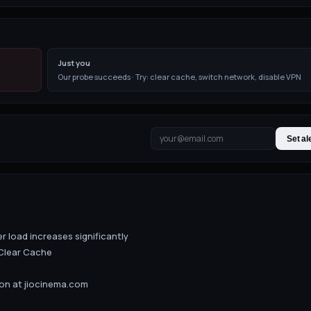
Just you
Our probe succeeds · Try: clear cache, switch network, disable VPN
Set al
er load increases significantly
Clear Cache
ion at jiocinema.com