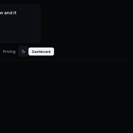
w and it
Pricing
Dashboard