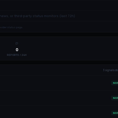
 news, or third-party status monitors (last 72h)
rovider status page.
0
REPORTS / 24H
3
signal
s
ob
NO
NO
NO