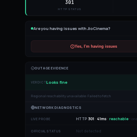
301
HTTP STATUS
Are you having issues with
JioCinema
?
Yes, I'm having issues
OUTAGE EVIDENCE
Looks fine
VERDICT
Regional reachability unavailable:
Failed to fetch
NETWORK DIAGNOSTICS
HTTP
301
·
41
ms
·
reachable
·
one
LIVE PROBE
Not detected
OFFICIAL STATUS