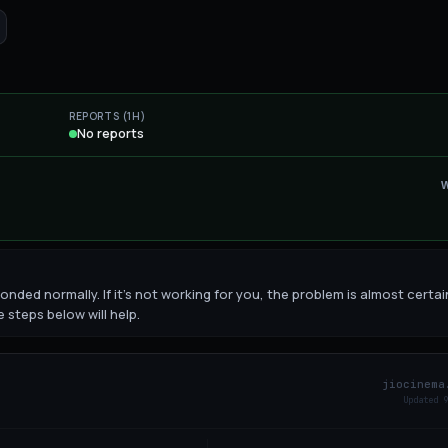
REPORTS (1H)
No reports
nded normally. If it's not working for you, the problem is almost certai
 steps below will help.
jiocinema
Updated
10