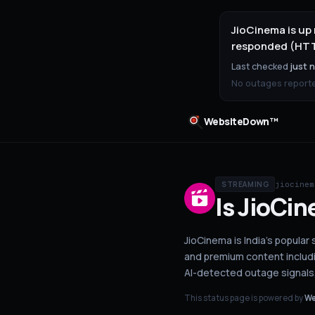
JioCinema is up
responded (HTTP
Last checked
just 
No outages reported
WebsiteDown™
jiocinem
STREAMING
Is
JioCin
JioCinema is India's popular 
and premium content includ
AI-detected outage signals
This status page is powered by
We