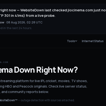
 right now — WebsiteDown last checked jiocinema.com just no
 301 in 41ms) from a live probe.
now
·
08 Aug 2026, 02:28 UTC
 in the last 24 hours.
Tools
Internet Status
a.com
ema
Down
Right Now?
streaming platform for live IPL cricket, movies, TV shows,
ing HBO and Peacock originals.
Check live server status
,
, and community reports below.
bsiteDown™
— outage detection with sources attached.