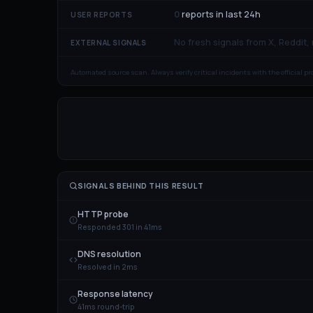
0
reports in last 24h
USER REPORTS
No fresh signals from X, Reddit,
EXTERNAL SIGNALS
Automated source scan. Always verify critical incidents with the official p
SIGNALS BEHIND THIS RESULT
HTTP probe
Responded 301 in 41ms
DNS resolution
Resolved in 2ms
Response latency
41ms round-trip