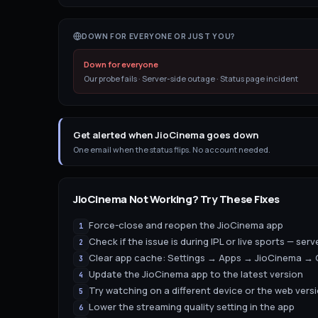
DOWN FOR EVERYONE OR JUST YOU?
Down for everyone
Our probe fails · Server-side outage · Status page incident
Get alerted when JioCinema goes down
One email when the status flips. No account needed.
JioCinema
Not Working? Try These Fixes
Force-close and reopen the JioCinema app
1
Check if the issue is during IPL or live sports — serv
2
Clear app cache: Settings → Apps → JioCinema → 
3
Update the JioCinema app to the latest version
4
Try watching on a different device or the web vers
5
Lower the streaming quality setting in the app
6