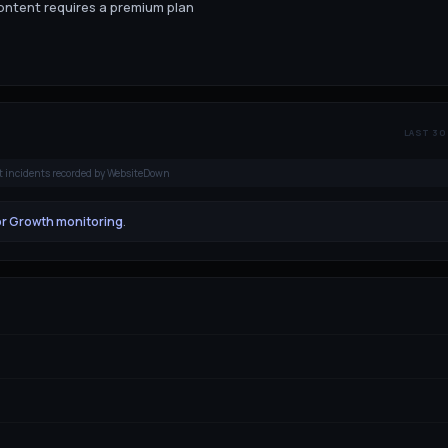
content requires a premium plan
LAST 30
t incidents recorded by WebsiteDown
or Growth monitoring
.