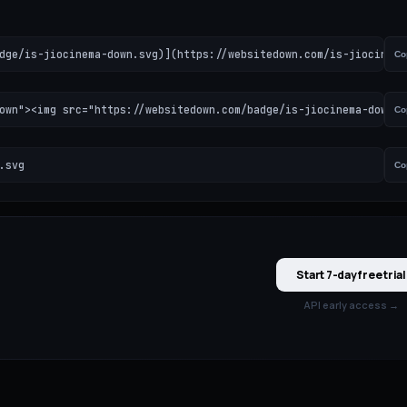
dge/is-jiocinema-down.svg)](https://websitedown.com/is-jiocinema
Co
own"><img src="https://websitedown.com/badge/is-jiocinema-down.s
Co
.svg
Co
Start 7-day free trial
API early access →