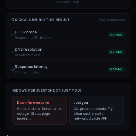
REPORTS / 24H
SIGNALS BEHIND THIS RESULT
3
signal
s
observed
HTTP probe
NORMAL
Responded 301 in 44ms
DNS resolution
NORMAL
Resolved in 4ms
Response latency
NORMAL
44ms round-trip
DOWN FOR EVERYONE OR JUST YOU?
Down for everyone
Just you
Our probe fails · Server-side
Our probe succeeds · Try:
outage · Status page
clear cache, switch
incident
network, disable VPN