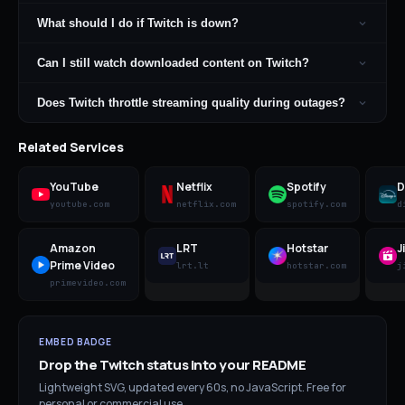
What should I do if Twitch is down?
Can I still watch downloaded content on Twitch?
Does Twitch throttle streaming quality during outages?
Related Services
YouTube
Netflix
Spotify
D
youtube.com
netflix.com
spotify.com
d
Amazon
LRT
Hotstar
J
Prime Video
lrt.lt
hotstar.com
j
primevideo.com
EMBED BADGE
Drop the
Twitch
status into your README
Lightweight SVG, updated every 60s, no JavaScript. Free for
personal or commercial use.