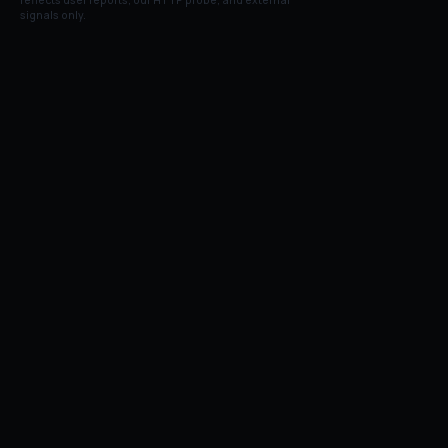
reflects user reports, our HTTP probe, and external
signals only.