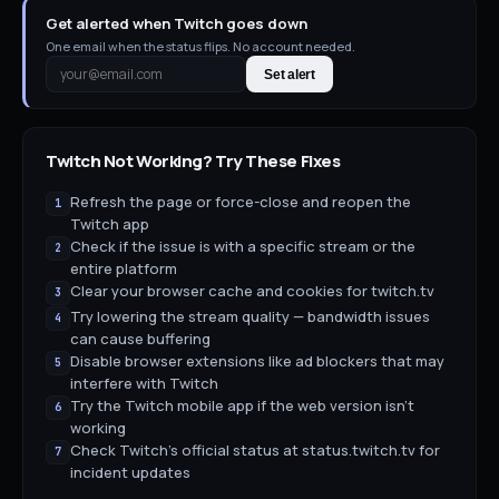
Get alerted when Twitch goes down
One email when the status flips. No account needed.
Set alert
Twitch
Not Working? Try These Fixes
Refresh the page or force-close and reopen the
1
Twitch app
Check if the issue is with a specific stream or the
2
entire platform
Clear your browser cache and cookies for twitch.tv
3
Try lowering the stream quality — bandwidth issues
4
can cause buffering
Disable browser extensions like ad blockers that may
5
interfere with Twitch
Try the Twitch mobile app if the web version isn't
6
working
Check Twitch's official status at status.twitch.tv for
7
incident updates