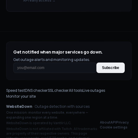
API early access →
Get notified when major services go down.
Get outage alerts and monitoring updates.
Subscribe
Speed test
DNS checker
SSL checker
All tools
Live outages
Monitor your site
WebsiteDown
· Outage detection with sources
One mission: monitor every website, everywhere —
expanding one region at a time.
About
API
Privacy
WebsiteDown is operated by Vantlir LLC.
Cookie settings
WebsiteDown is not affiliated with
Twitch
. All trademarks
are property of their respective owners. This page