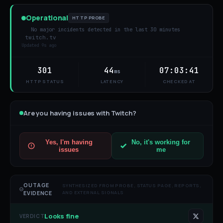
Operational
HTTP PROBE
No major incidents detected in the last 30 minutes
twitch.tv
Updated
9s ago
301
44
07:03:41
ms
HTTP STATUS
LATENCY
CHECKED AT
Are you having issues with
Twitch
?
Yes, I'm having
No, it's working for
issues
me
OUTAGE
SYNTHESIZED FROM PROBE, STATUS PAGE, REPORTS,
AND EXTERNAL SIGNALS
EVIDENCE
Looks fine
VERDICT