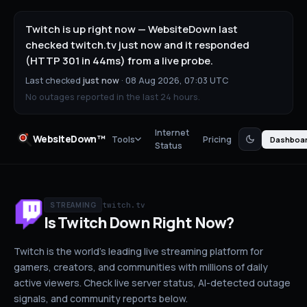
Twitch is up right now — WebsiteDown last
checked twitch.tv just now and it responded
(HTTP 301 in 44ms) from a live probe.
Last checked
just now
·
08 Aug 2026, 07:03 UTC
No outages reported in the last 24 hours.
Internet
WebsiteDown™
Tools
Pricing
Dashboa
Status
twitch.tv
STREAMING
Is
Twitch
Down
Right Now?
Twitch is the world's leading live streaming platform for
gamers, creators, and communities with millions of daily
active viewers.
Check live server status
, AI-detected outage
signals, and community reports below.