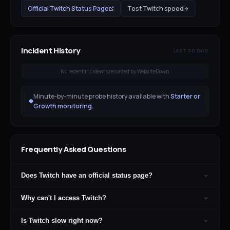
Official
Twitch
Status Page
Test
Twitch
speed
Incident History
LAST 30 DAYS
No recent incidents recorded by WebsiteDown
Minute-by-minute probe history available with
Starter or
Growth monitoring
.
Frequently Asked Questions
Does Twitch have an official status page?
Why can't I access Twitch?
Is Twitch slow right now?