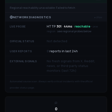
Regional reachability unavailable:
Failed to fetch
NETWORK DIAGNOSTICS
▸ show
HTTP
301
·
44
ms
·
reachable
·
one
LIVE PROBE
region ·
see regional probes below
Not detected
OFFICIAL STATUS
0
reports in last 24h
USER REPORTS
No fresh signals from X, Reddit,
EXTERNAL SIGNALS
news, or third-party status
monitors (last 72h)
Automated source scan. Always verify critical incidents with the official
provider status page.
0