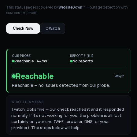
This status page is powered by
WebsiteDown™
— outage detection with
sources attached.
Check Now
Watch
OUR PROBE
REPORTS (1H)
Reachable · 44ms
No reports
Reachable
Why?
Reachable — no issues detected from our probe.
WHAT THIS MEANS
Twitch looks fine — our check reached it and it responded
normally. If it's not working for you, the problem is almost
certainly on your end (Wi-Fi, browser, DNS, or your
provider). The steps below will help.