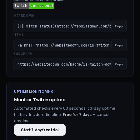
MARKDOWN
[![Twitch status](https://websitedown.com/badge/is-twitc
Copy
HTML
<a href="https://websitedown.com/is-twitch-down"><img sr
Copy
BADGE URL
https://websitedown.com/badge/is-twitch-down.svg
Copy
UPTIME MONITORING
Monitor
Twitch
uptime
Automated checks every 60 seconds. 30-day uptime
history. Incident timeline.
Free for
7
days
— cancel
anytime.
Start 7-day free trial