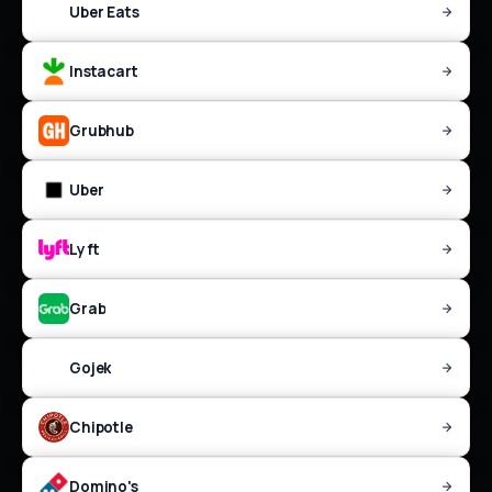
Uber Eats
Instacart
Grubhub
Uber
Lyft
Grab
Gojek
Chipotle
Domino's