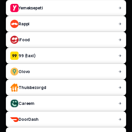
Yemeksepeti
Rappi
iFood
99 (taxi)
Glovo
Thuisbezorgd
Careem
DoorDash