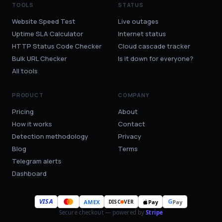
TOOLS
STATUS
Website Speed Test
Live outages
Uptime SLA Calculator
Internet status
HTTP Status Code Checker
Cloud cascade tracker
Bulk URL Checker
Is it down for everyone?
All tools
PRODUCT
COMPANY
Pricing
About
How it works
Contact
Detection methodology
Privacy
Blog
Terms
Telegram alerts
Dashboard
VISA
G
AMEX
Pay
Pay
DISC
VER
Secure checkout — powered by
Stripe