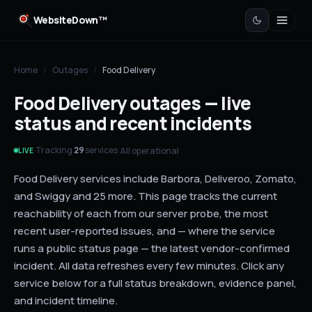
WebsiteDown™
Home
/
Outages
/
Food Delivery
Food Delivery outages — live
status and recent incidents
Tracking
services
·
·
All operational
29
LIVE
Food Delivery services include Barbora, Deliveroo, Zomato,
and Swiggy and 25 more. This page tracks the current
reachability of each from our server probe, the most
recent user-reported issues, and — where the service
runs a public status page — the latest vendor-confirmed
incident. All data refreshes every few minutes. Click any
service below for a full status breakdown, evidence panel,
and incident timeline.