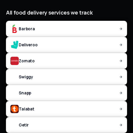
All
food delivery
services we track
Barbora
Deliveroo
Zomato
Swiggy
Snapp
Talabat
Getir