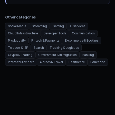
Other categories
Social Media
Streaming
Gaming
AI Services
Cloud Infrastructure
Developer Tools
Communication
Productivity
Fintech & Payments
E-commerce & Booking
Telecom & ISP
Search
Trucking & Logistics
Crypto & Trading
Government & Immigration
Banking
Internet Providers
Airlines & Travel
Healthcare
Education