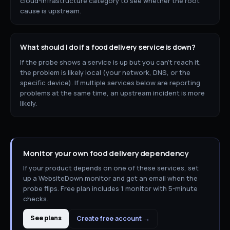
cloud-infrastructure category to see whether the root
cause is upstream.
What should I do if a
food delivery
service is down?
If the probe shows a service is up but you can't reach it,
the problem is likely local (your network, DNS, or the
specific device). If multiple services below are reporting
problems at the same time, an upstream incident is more
likely.
Monitor your own
food delivery
dependency
If your product depends on one of these services, set
up a WebsiteDown monitor and get an email when the
probe flips. Free plan includes 1 monitor with 5-minute
checks.
See plans
Create free account →