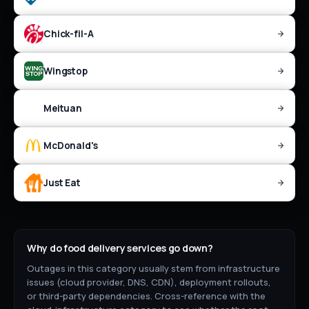
Chick-fil-A
Wingstop
Meituan
McDonald's
Just Eat
Why do
food delivery
services go down?
Outages in this category usually stem from infrastructure
issues (cloud provider, DNS, CDN), deployment rollouts,
or third-party dependencies. Cross-reference with the